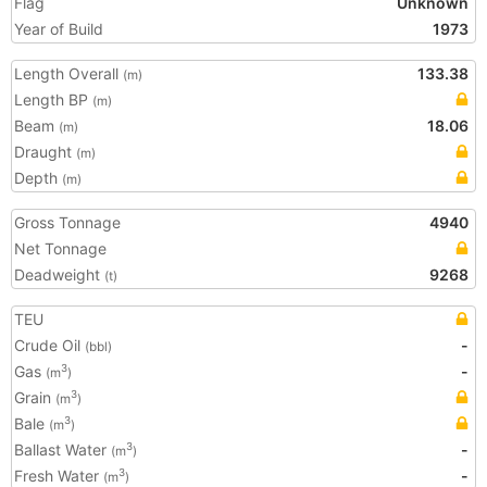
Flag
Unknown
Year of Build
1973
Length Overall
133.38
(m)
Length BP
(m)
Beam
18.06
(m)
Draught
(m)
Depth
(m)
Gross Tonnage
4940
Net Tonnage
Deadweight
9268
(t)
TEU
Crude Oil
-
(bbl)
Gas
-
3
(m
)
Grain
3
(m
)
Bale
3
(m
)
Ballast Water
-
3
(m
)
Fresh Water
-
3
(m
)