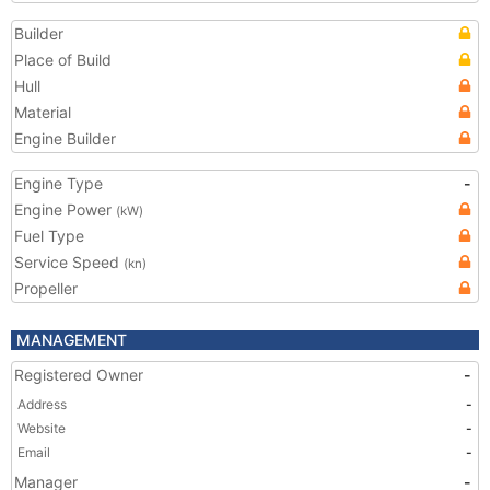
Builder
Place of Build
Hull
Material
Engine Builder
Engine Type
-
Engine Power
(kW)
Fuel Type
Service Speed
(kn)
Propeller
MANAGEMENT
Registered Owner
-
Address
-
Website
-
Email
-
Manager
-