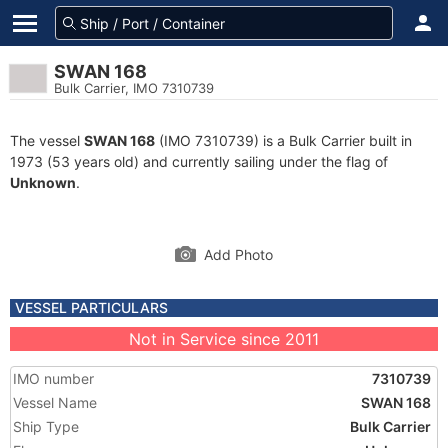
SWAN 168
Bulk Carrier, IMO 7310739
The vessel
SWAN 168
(IMO 7310739) is a Bulk Carrier built in
1973 (53 years old) and currently sailing under the flag of
Unknown
.
Add Photo
VESSEL PARTICULARS
Not in Service since 2011
IMO number
7310739
Vessel Name
SWAN 168
Ship Type
Bulk Carrier