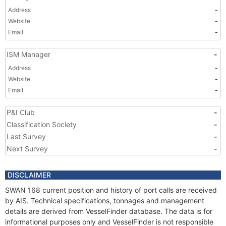
Address
-
Website
-
Email
-
ISM Manager
-
Address
-
Website
-
Email
-
P&I Club
-
Classification Society
-
Last Survey
-
Next Survey
-
DISCLAIMER
SWAN 168 current position and history of port calls are received
by AIS. Technical specifications, tonnages and management
details are derived from VesselFinder database. The data is for
informational purposes only and VesselFinder is not responsible