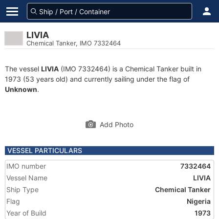
LIVIA
Chemical Tanker, IMO 7332464
The vessel
LIVIA
(IMO 7332464) is a Chemical Tanker built in
1973 (53 years old) and currently sailing under the flag of
Unknown
.
Add Photo
VESSEL PARTICULARS
IMO number
7332464
Vessel Name
LIVIA
Ship Type
Chemical Tanker
Flag
Nigeria
Year of Build
1973