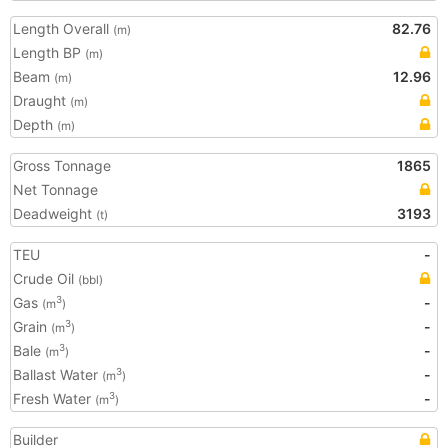
Length Overall
82.76
(m)
Length BP
(m)
Beam
12.96
(m)
Draught
(m)
Depth
(m)
Gross Tonnage
1865
Net Tonnage
Deadweight
3193
(t)
TEU
-
Crude Oil
(bbl)
Gas
-
3
(m
)
Grain
-
3
(m
)
Bale
-
3
(m
)
Ballast Water
-
3
(m
)
Fresh Water
-
3
(m
)
Builder