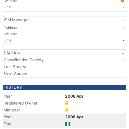
Website
Email
-
ISM Manager
-
Address
-
Website
-
Email
-
P&I Club
-
Classification Society
-
Last Survey
-
Next Survey
-
HISTORY
Year
2008 Apr
Registered Owner
Manager
Year
2008 Apr
Flag