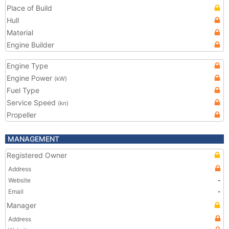
Place of Build
Hull
Material
Engine Builder
Engine Type
Engine Power
(kW)
Fuel Type
Service Speed
(kn)
Propeller
MANAGEMENT
Registered Owner
Address
Website
-
Email
-
Manager
Address