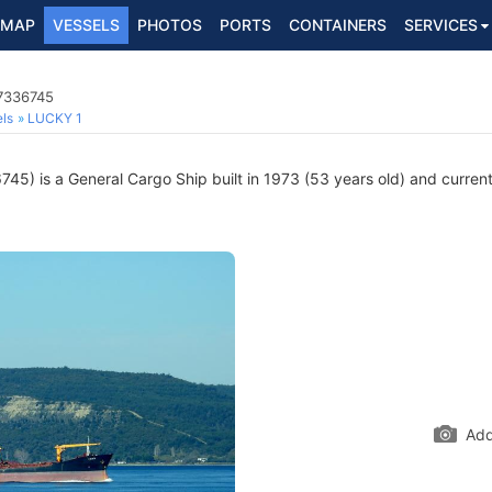
MAP
VESSELS
PHOTOS
PORTS
CONTAINERS
SERVICES
 7336745
ls
LUCKY 1
5) is a General Cargo Ship built in 1973 (53 years old) and currentl
Add