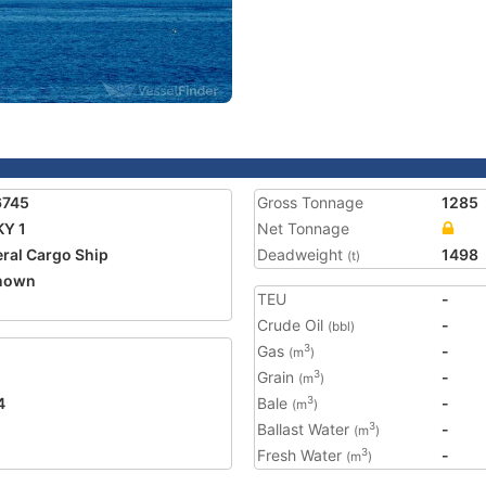
6745
Gross Tonnage
1285
Y 1
Net Tonnage
ral Cargo Ship
Deadweight
1498
(t)
nown
TEU
-
Crude Oil
-
(bbl)
Gas
-
3
(m
)
Grain
-
3
(m
)
4
Bale
-
3
(m
)
Ballast Water
-
3
(m
)
Fresh Water
-
3
(m
)