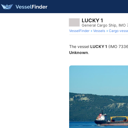
LUCKY 1
General Cargo Ship, IMO
VesselFinder
Vessels
Cargo vesse
The vessel
LUCKY 1
(IMO 733674
Unknown
.