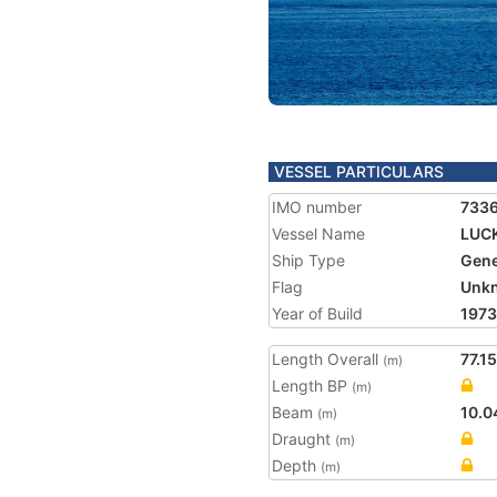
VESSEL PARTICULARS
IMO number
733
Vessel Name
LUCK
Ship Type
Gene
Flag
Unk
Year of Build
1973
Length Overall
77.15
(m)
Length BP
(m)
Beam
10.0
(m)
Draught
(m)
Depth
(m)