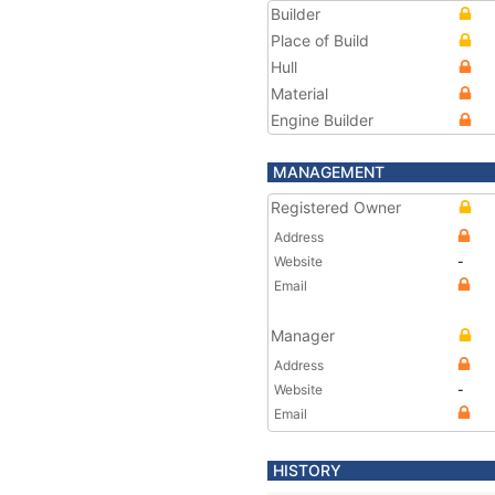
Builder
Place of Build
Hull
Material
Engine Builder
MANAGEMENT
Registered Owner
Address
Website
-
Email
Manager
Address
Website
-
Email
HISTORY