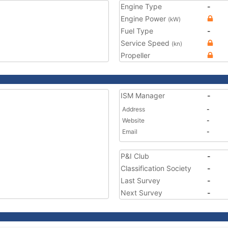
Engine Type
-
Engine Power
(kW)
Fuel Type
-
Service Speed
(kn)
Propeller
ISM Manager
-
Address
-
Website
-
Email
-
P&I Club
-
Classification Society
-
Last Survey
-
Next Survey
-