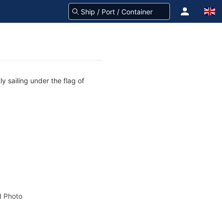
y sailing under the flag of
 Photo