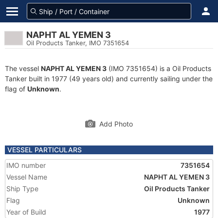
NAPHT AL YEMEN 3
Oil Products Tanker, IMO 7351654
The vessel
NAPHT AL YEMEN 3
(IMO 7351654) is a Oil Products
Tanker built in 1977 (49 years old) and currently sailing under the
flag of
Unknown
.
Add Photo
VESSEL PARTICULARS
IMO number
7351654
Vessel Name
NAPHT AL YEMEN 3
Ship Type
Oil Products Tanker
Flag
Unknown
Year of Build
1977