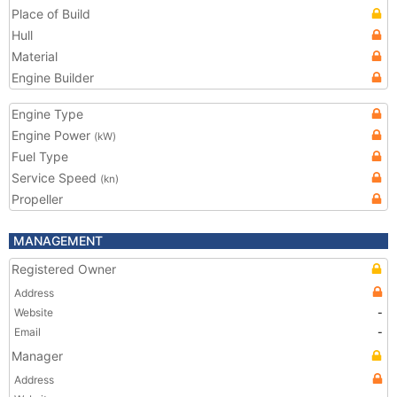
Place of Build
Hull
Material
Engine Builder
Engine Type
Engine Power
(kW)
Fuel Type
Service Speed
(kn)
Propeller
MANAGEMENT
Registered Owner
Address
Website
-
Email
-
Manager
Address