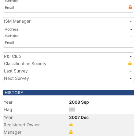
Website
-
Email
ISM Manager
-
Address
-
Website
-
Email
-
P&I Club
-
Classification Society
Last Survey
-
Next Survey
-
HISTORY
Year
2008 Sep
Flag
Year
2007 Dec
Registered Owner
Manager