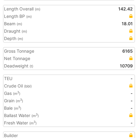
Length Overall
142.42
(m)
Length BP
(m)
Beam
18.01
(m)
Draught
(m)
Depth
(m)
Gross Tonnage
6165
Net Tonnage
Deadweight
10709
(t)
TEU
-
Crude Oil
(bbl)
Gas
-
3
(m
)
Grain
-
3
(m
)
Bale
-
3
(m
)
Ballast Water
3
(m
)
Fresh Water
-
3
(m
)
Builder