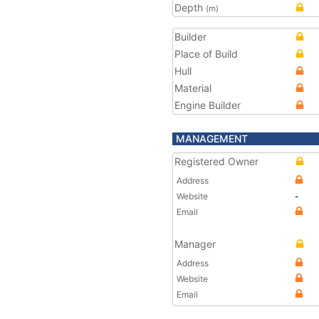
Depth
(m)
Builder
Place of Build
Hull
Material
Engine Builder
MANAGEMENT
Registered Owner
Address
Website
-
Email
Manager
Address
Website
Email