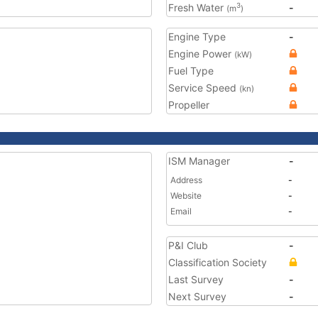
Fresh Water
-
3
(m
)
Engine Type
-
Engine Power
(kW)
Fuel Type
Service Speed
(kn)
Propeller
ISM Manager
-
Address
-
Website
-
Email
-
P&I Club
-
Classification Society
Last Survey
-
Next Survey
-