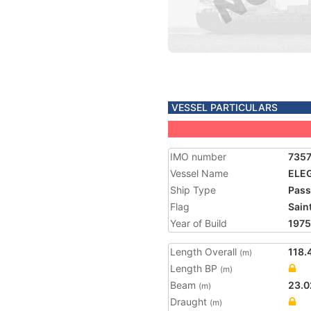
VESSEL PARTICULARS
IMO number
735
Vessel Name
ELEG
Ship Type
Pass
Flag
Saint
Year of Build
1975
Length Overall
118.
(m)
Length BP
(m)
Beam
23.0
(m)
Draught
(m)