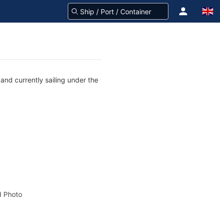
nd currently sailing under the
 Photo