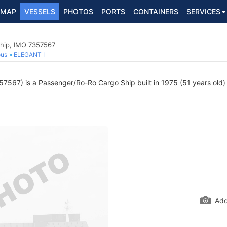
MAP
VESSELS
PHOTOS
PORTS
CONTAINERS
SERVICES
hip, IMO 7357567
ous
ELEGANT I
7567) is a Passenger/Ro-Ro Cargo Ship built in 1975 (51 years old) a
Add