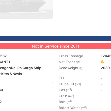
Not in Service since 2011
7567
Gross Tonnage
1204
ANT I
Net Tonnage
enger/Ro-Ro Cargo Ship
Deadweight
2039
(t)
 Kitts & Nevis
TEU
-
Crude Oil
-
(bbl)
40
Gas
-
3
(m
)
Grain
-
3
(m
)
2
Bale
-
3
(m
)
Ballast Water
-
3
(m
)