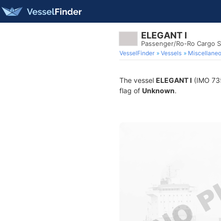
ELEGANT I
Passenger/Ro-Ro Cargo S
VesselFinder
Vessels
Miscellane
The vessel
ELEGANT I
(IMO 735
flag of
Unknown
.