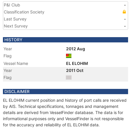
P&I Club
-
Classification Society
Last Survey
-
Next Survey
-
HISTORY
Year
2012 Aug
Flag
Vessel Name
EL ELOHIM
Year
2011 Oct
Flag
DISCLAIMER
EL ELOHIM current position and history of port calls are received
by AIS. Technical specifications, tonnages and management
details are derived from VesselFinder database. The data is for
informational purposes only and VesselFinder is not responsible
for the accuracy and reliability of EL ELOHIM data.