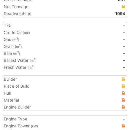
Net Tonnage
Deadweight
1094
(t)
TEU
-
Crude Oil
-
(bbl)
Gas
-
3
(m
)
Grain
-
3
(m
)
Bale
-
3
(m
)
Ballast Water
-
3
(m
)
Fresh Water
-
3
(m
)
Builder
Place of Build
Hull
Material
Engine Builder
Engine Type
-
Engine Power
(kW)