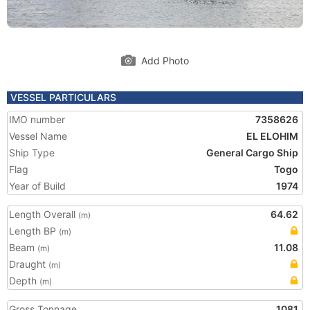
Add Photo
VESSEL PARTICULARS
IMO number
7358626
Vessel Name
EL ELOHIM
Ship Type
General Cargo Ship
Flag
Togo
Year of Build
1974
Length Overall
64.62
(m)
Length BP
(m)
Beam
11.08
(m)
Draught
(m)
Depth
(m)
Gross Tonnage
1081