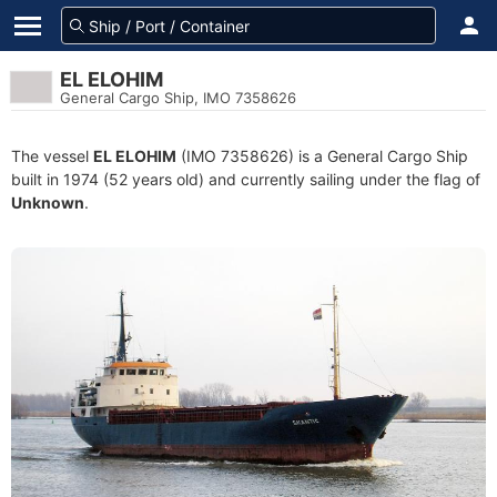
EL ELOHIM
General Cargo Ship, IMO 7358626
The vessel
EL ELOHIM
(IMO 7358626) is a General Cargo Ship
built in 1974 (52 years old) and currently sailing under the flag of
Unknown
.