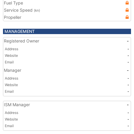
Fuel Type
Service Speed
(kn)
Propeller
MANAGEMENT
Registered Owner
-
Address
-
Website
-
Email
-
Manager
-
Address
-
Website
-
Email
-
ISM Manager
-
Address
-
Website
-
Email
-