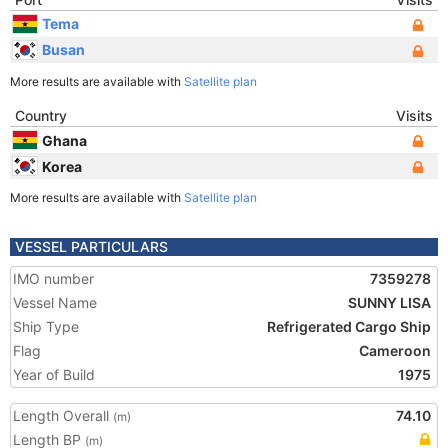
Tema
Busan
More results are available with
Satellite plan
Country
Visits
Ghana
Korea
More results are available with
Satellite plan
VESSEL PARTICULARS
IMO number
7359278
Vessel Name
SUNNY LISA
Ship Type
Refrigerated Cargo Ship
Flag
Cameroon
Year of Build
1975
Length Overall
74.10
(m)
Length BP
(m)