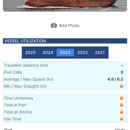
Add Photo
VESSEL UTILIZATION
2025
2024
2023
2022
2021
Travelled distance
(
nm
)
-
Port Calls
9
Average / Max Speed
(
kn
)
4.9
/
8.5
Min / Max Draught
(m)
Time Underway
Time in Port
Time at Anchor
Idle Time
Port
Visits