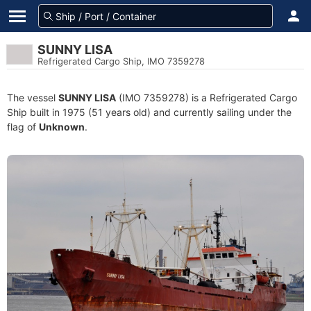
SUNNY LISA
Refrigerated Cargo Ship, IMO 7359278
The vessel
SUNNY LISA
(IMO 7359278) is a Refrigerated Cargo
Ship built in 1975 (51 years old) and currently sailing under the
flag of
Unknown
.