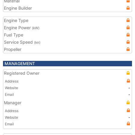
Material
Engine Builder
Engine Type
Engine Power
(kW)
Fuel Type
Service Speed
(kn)
Propeller
MANAGEMENT
Registered Owner
Address
Website
-
Email
-
Manager
Address
Website
-
Email