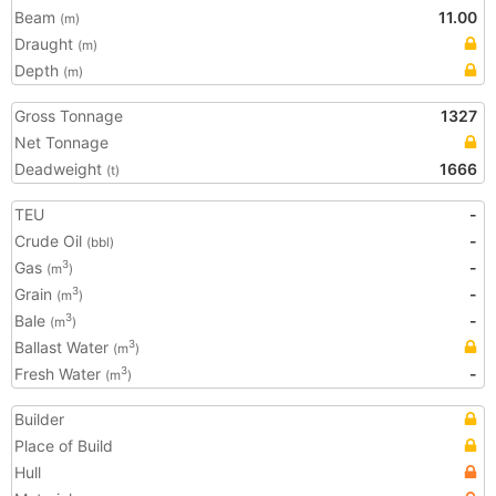
Beam
11.00
(m)
Draught
(m)
Depth
(m)
Gross Tonnage
1327
Net Tonnage
Deadweight
1666
(t)
TEU
-
Crude Oil
-
(bbl)
Gas
-
3
(m
)
Grain
-
3
(m
)
Bale
-
3
(m
)
Ballast Water
3
(m
)
Fresh Water
-
3
(m
)
Builder
Place of Build
Hull