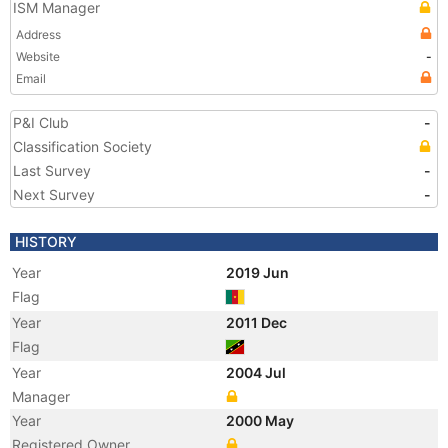
ISM Manager
Address
Website
-
Email
P&I Club
-
Classification Society
Last Survey
-
Next Survey
-
HISTORY
Year
2019 Jun
Flag
Year
2011 Dec
Flag
Year
2004 Jul
Manager
Year
2000 May
Registered Owner