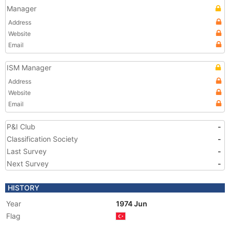
Manager
Address
Website
Email
ISM Manager
Address
Website
Email
P&I Club
-
Classification Society
-
Last Survey
-
Next Survey
-
HISTORY
Year
1974 Jun
Flag