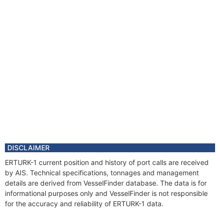
DISCLAIMER
ERTURK-1 current position and history of port calls are received
by AIS. Technical specifications, tonnages and management
details are derived from VesselFinder database. The data is for
informational purposes only and VesselFinder is not responsible
for the accuracy and reliability of ERTURK-1 data.