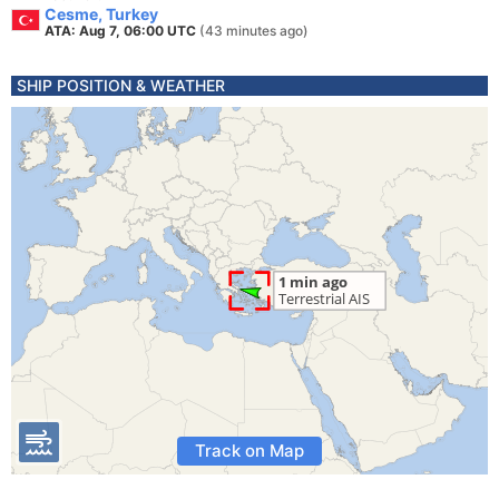
Cesme, Turkey
ATA: Aug 7, 06:00 UTC
(43 minutes ago)
SHIP POSITION & WEATHER
Track on Map