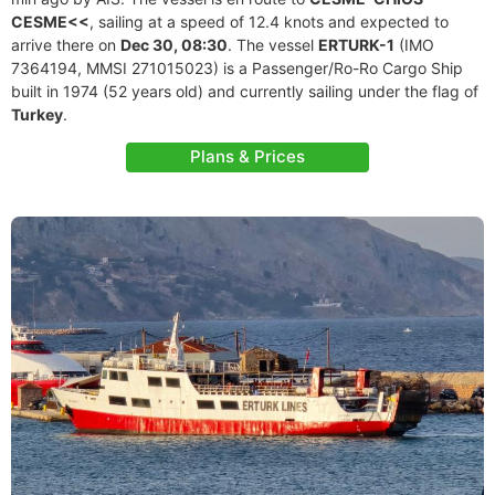
CESME<<
, sailing at a speed of 12.4 knots and expected to
arrive there on
Dec 30, 08:30
. The vessel
ERTURK-1
(IMO
7364194, MMSI 271015023) is a Passenger/Ro-Ro Cargo Ship
built in 1974 (52 years old) and currently sailing under the flag of
Turkey
.
Plans & Prices