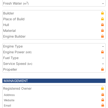
Fresh Water
-
3
(m
)
Builder
Place of Build
Hull
Material
Engine Builder
Engine Type
-
Engine Power
(kW)
Fuel Type
-
Service Speed
-
(kn)
Propeller
MANAGEMENT
Registered Owner
Address
Website
Email