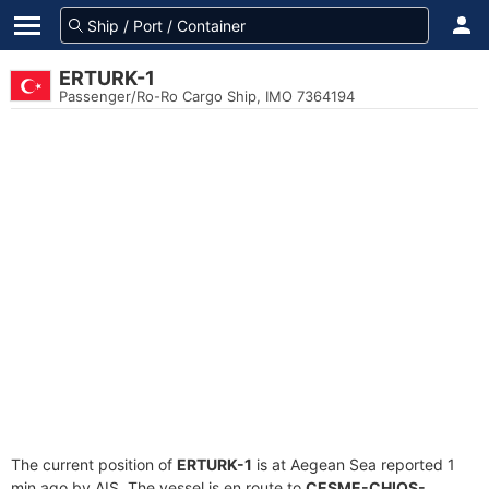
ERTURK-1
Passenger/Ro-Ro Cargo Ship, IMO 7364194
The current position of
ERTURK-1
is at Aegean Sea reported 1
min ago by AIS. The vessel is en route to
CESME-CHIOS-