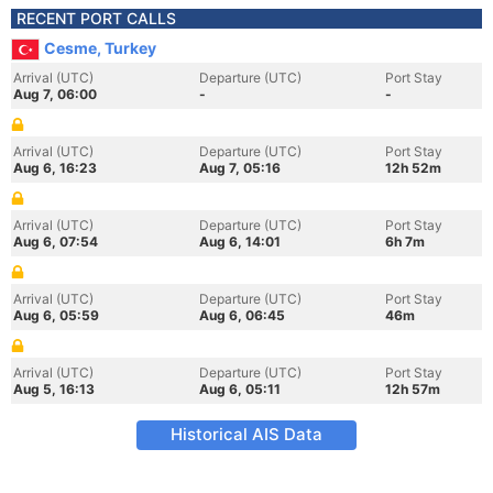
RECENT PORT CALLS
Cesme, Turkey
Arrival (UTC)
Departure (UTC)
Port Stay
Aug 7, 06:00
-
-
Arrival (UTC)
Departure (UTC)
Port Stay
Aug 6, 16:23
Aug 7, 05:16
12h 52m
Arrival (UTC)
Departure (UTC)
Port Stay
Aug 6, 07:54
Aug 6, 14:01
6h 7m
Arrival (UTC)
Departure (UTC)
Port Stay
Aug 6, 05:59
Aug 6, 06:45
46m
Arrival (UTC)
Departure (UTC)
Port Stay
Aug 5, 16:13
Aug 6, 05:11
12h 57m
Historical AIS Data