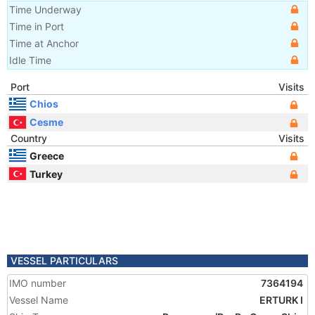
Time Underway
Time in Port
Time at Anchor
Idle Time
Port
Visits
Chios
Cesme
Country
Visits
Greece
Turkey
VESSEL PARTICULARS
IMO number
7364194
Vessel Name
ERTURK I