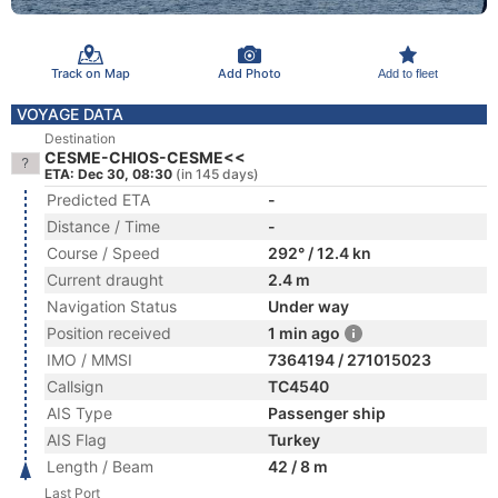
Track on Map
Add Photo
Add to fleet
VOYAGE DATA
Destination
CESME-CHIOS-CESME<<
ETA: Dec 30, 08:30
(in 145 days)
Predicted ETA
-
Distance / Time
-
Course / Speed
292° / 12.4 kn
Current draught
2.4 m
Navigation Status
Under way
Position received
1 min ago
IMO / MMSI
7364194 / 271015023
Callsign
TC4540
AIS Type
Passenger ship
AIS Flag
Turkey
Length / Beam
42 / 8 m
Last Port