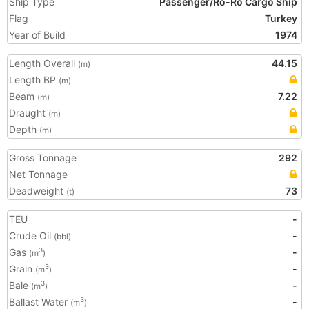
Ship Type
Passenger/Ro-Ro Cargo Ship
Flag
Turkey
Year of Build
1974
Length Overall
44.15
(m)
Length BP
(m)
Beam
7.22
(m)
Draught
(m)
Depth
(m)
Gross Tonnage
292
Net Tonnage
Deadweight
73
(t)
TEU
-
Crude Oil
-
(bbl)
Gas
-
3
(m
)
Grain
-
3
(m
)
Bale
-
3
(m
)
Ballast Water
-
3
(m
)