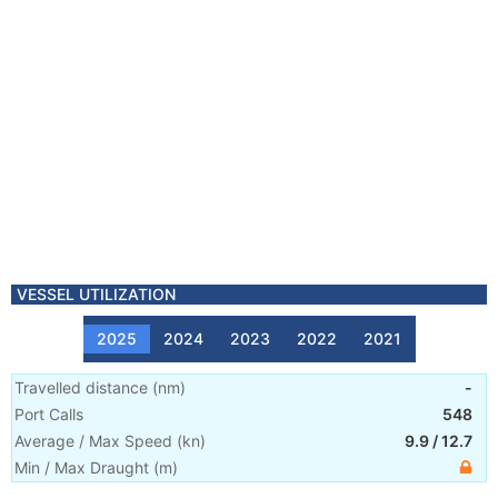
VESSEL UTILIZATION
2025
2024
2023
2022
2021
Travelled distance
(
nm
)
-
Port Calls
548
Average / Max Speed
(
kn
)
9.9
/
12.7
Min / Max Draught
(m)