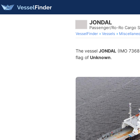
JONDAL
Passenger/Ro-Ro Cargo S
VesselFinder
Vessels
Miscellane
The vessel
JONDAL
(IMO 736883
flag of
Unknown
.