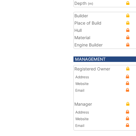
Depth
(m)
Builder
Place of Build
Hull
Material
Engine Builder
MANAGEMENT
Registered Owner
Address
Website
Email
Manager
Address
Website
Email