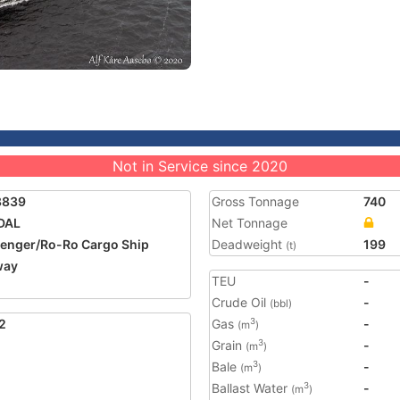
Not in Service since 2020
8839
Gross Tonnage
740
DAL
Net Tonnage
enger/Ro-Ro Cargo Ship
Deadweight
199
(t)
way
TEU
-
Crude Oil
-
(bbl)
2
Gas
-
3
(m
)
Grain
-
3
(m
)
Bale
-
3
(m
)
Ballast Water
-
3
(m
)