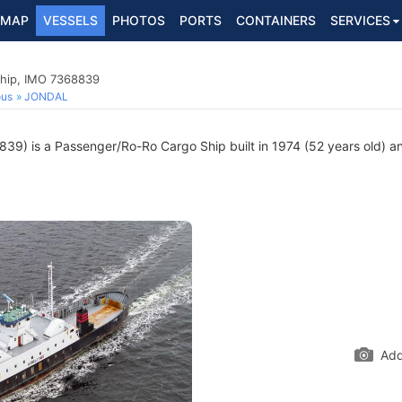
MAP
VESSELS
PHOTOS
PORTS
CONTAINERS
SERVICES
hip, IMO 7368839
ous
JONDAL
9) is a Passenger/Ro-Ro Cargo Ship built in 1974 (52 years old) and
Add