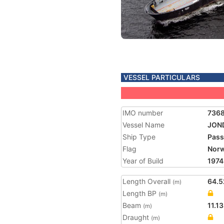
VESSEL PARTICULARS
IMO number
736
Vessel Name
JON
Ship Type
Pass
Flag
Nor
Year of Build
1974
Length Overall
64.5
(m)
Length BP
(m)
Beam
11.13
(m)
Draught
(m)