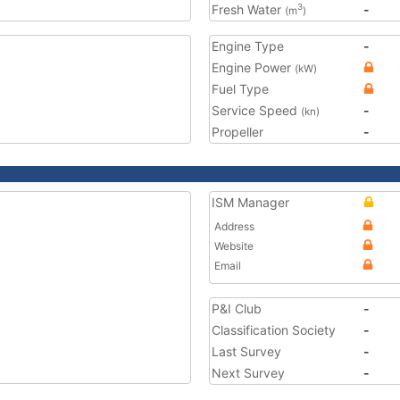
Fresh Water
-
3
(m
)
Engine Type
-
Engine Power
(kW)
Fuel Type
Service Speed
-
(kn)
Propeller
-
ISM Manager
Address
Website
Email
P&I Club
-
Classification Society
-
Last Survey
-
Next Survey
-