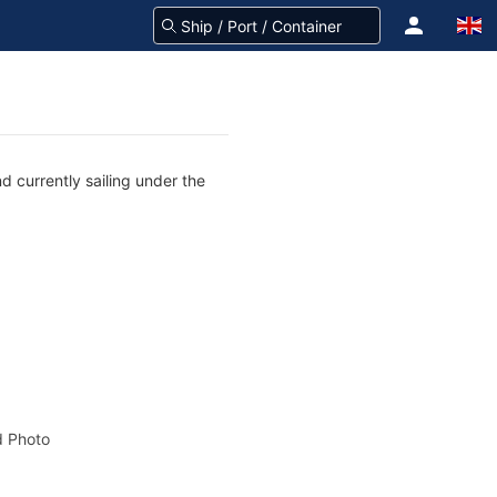
 currently sailing under the
 Photo