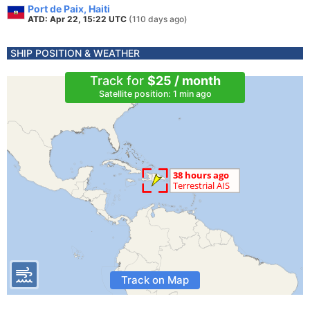
Port de Paix, Haiti
ATD: Apr 22, 15:22 UTC
(110 days ago)
SHIP POSITION & WEATHER
Track for
$25 / month
Satellite position: 1 min ago
Track on Map