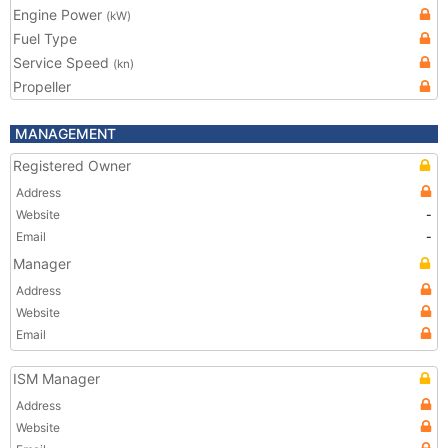
Engine Power
(kW)
Fuel Type
Service Speed
(kn)
Propeller
MANAGEMENT
Registered Owner
Address
Website
-
Email
-
Manager
Address
Website
Email
ISM Manager
Address
Website