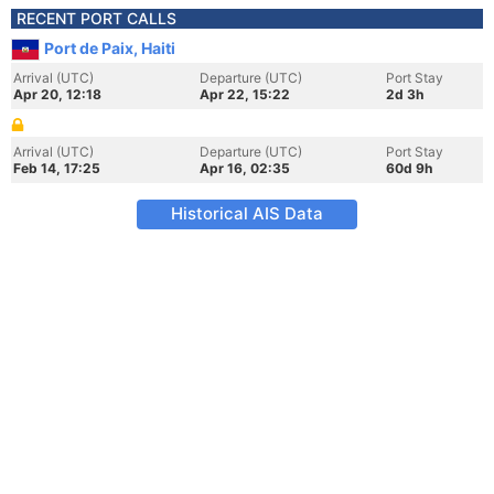
RECENT PORT CALLS
Port de Paix, Haiti
Arrival (UTC)
Departure (UTC)
Port Stay
Apr 20, 12:18
Apr 22, 15:22
2d 3h
Arrival (UTC)
Departure (UTC)
Port Stay
Feb 14, 17:25
Apr 16, 02:35
60d 9h
Historical AIS Data