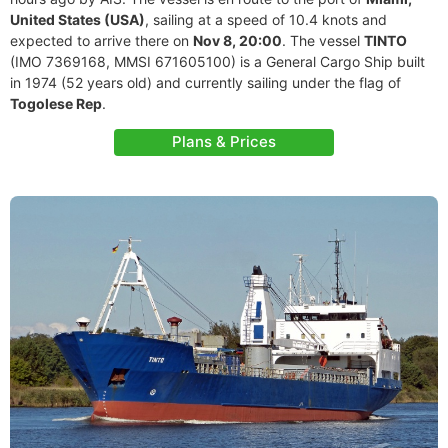
United States (USA)
, sailing at a speed of 10.4 knots and
expected to arrive there on
Nov 8, 20:00
. The vessel
TINTO
(IMO 7369168, MMSI 671605100) is a General Cargo Ship built
in 1974 (52 years old) and currently sailing under the flag of
Togolese Rep
.
Plans & Prices