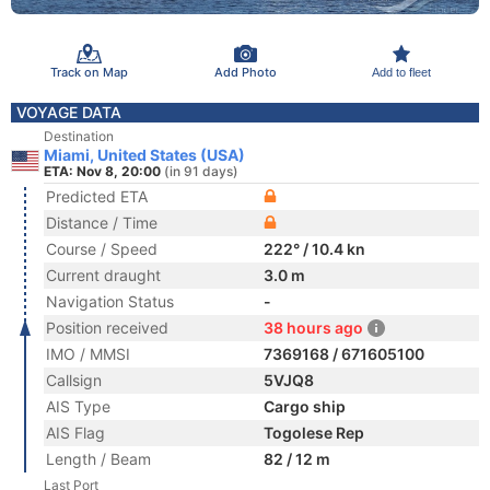
Track on Map
Add Photo
Add to fleet
VOYAGE DATA
Destination
Miami, United States (USA)
ETA: Nov 8, 20:00
(in 91 days)
Predicted ETA
Distance / Time
Course / Speed
222° / 10.4 kn
Current draught
3.0 m
Navigation Status
-
Position received
38 hours ago
IMO / MMSI
7369168 / 671605100
Callsign
5VJQ8
AIS Type
Cargo ship
AIS Flag
Togolese Rep
Length / Beam
82 / 12 m
Last Port