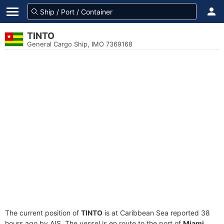
TINTO
General Cargo Ship, IMO 7369168
The current position of
TINTO
is at Caribbean Sea reported 38
hours ago by AIS. The vessel is en route to the port of
Miami,