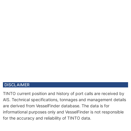
Registered Owner
Manager
Year
2016 Apr
Flag
Year
2011 Mar
Vessel Name
TINTO
Year
2009 Jul
Flag
Year
2006 Apr
Manager
Year
2006 Apr
Flag
DISCLAIMER
Vessel Name
TELLO
TINTO current position and history of port calls are received by
Year
2004 Dec
AIS. Technical specifications, tonnages and management details
Flag
are derived from VesselFinder database. The data is for
Vessel Name
ZAFEIRI
informational purposes only and VesselFinder is not responsible
for the accuracy and reliability of TINTO data.
Year
2001 Oct
Flag