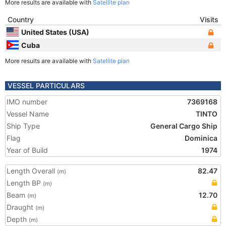
More results are available with
Satellite plan
Country
Visits
United States (USA)
Cuba
More results are available with
Satellite plan
VESSEL PARTICULARS
IMO number
7369168
Vessel Name
TINTO
Ship Type
General Cargo Ship
Flag
Dominica
Year of Build
1974
Length Overall
82.47
(m)
Length BP
(m)
Beam
12.70
(m)
Draught
(m)
Depth
(m)