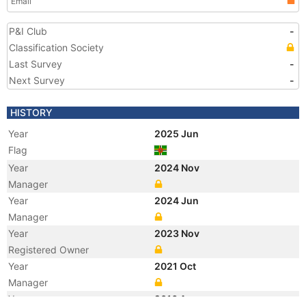
Email
P&I Club
-
Classification Society
Last Survey
-
Next Survey
-
HISTORY
Year
2025 Jun
Flag
Year
2024 Nov
Manager
Year
2024 Jun
Manager
Year
2023 Nov
Registered Owner
Year
2021 Oct
Manager
Year
2016 Apr