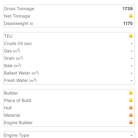
Gross Tonnage
1739
Net Tonnage
Deadweight
1175
(t)
TEU
Crude Oil
-
(bbl)
Gas
-
3
(m
)
Grain
-
3
(m
)
Bale
-
3
(m
)
Ballast Water
-
3
(m
)
Fresh Water
-
3
(m
)
Builder
Place of Build
Hull
Material
Engine Builder
Engine Type
-