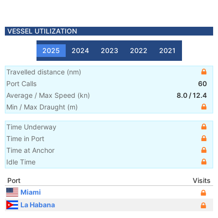
VESSEL UTILIZATION
2025
2024
2023
2022
2021
Travelled distance
(
nm
)
Port Calls
60
Average / Max Speed
(
kn
)
8.0
/
12.4
Min / Max Draught
(m)
Time Underway
Time in Port
Time at Anchor
Idle Time
Port
Visits
Miami
La Habana