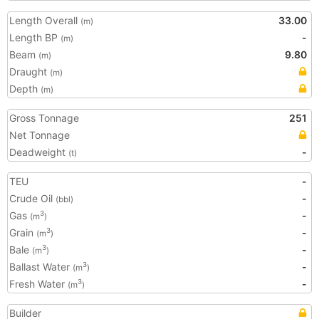
Length Overall
33.00
(m)
Length BP
-
(m)
Beam
9.80
(m)
Draught
(m)
Depth
(m)
Gross Tonnage
251
Net Tonnage
Deadweight
-
(t)
TEU
-
Crude Oil
-
(bbl)
Gas
-
3
(m
)
Grain
-
3
(m
)
Bale
-
3
(m
)
Ballast Water
-
3
(m
)
Fresh Water
-
3
(m
)
Builder