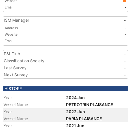
Website
Email
-
ISM Manager
-
Address
-
Website
-
Email
-
P&I Club
-
Classification Society
-
Last Survey
-
Next Survey
-
HISTORY
Year
2024 Jan
Vessel Name
PETROTRIN PLAISANCE
Year
2022 Jun
Vessel Name
PARIA PLAISANCE
Year
2021 Jun