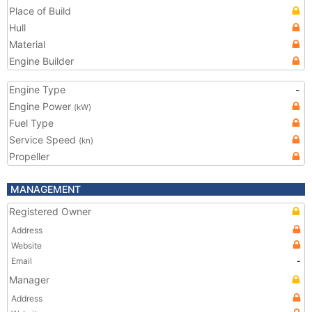
Place of Build
Hull
Material
Engine Builder
Engine Type
-
Engine Power
(kW)
Fuel Type
Service Speed
(kn)
Propeller
MANAGEMENT
Registered Owner
Address
Website
Email
-
Manager
Address