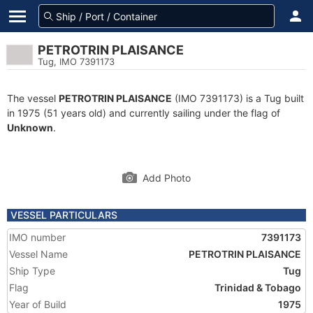
PETROTRIN PLAISANCE
Tug, IMO 7391173
The vessel
PETROTRIN PLAISANCE
(IMO 7391173) is a Tug built
in 1975 (51 years old) and currently sailing under the flag of
Unknown
.
Add Photo
VESSEL PARTICULARS
IMO number
7391173
Vessel Name
PETROTRIN PLAISANCE
Ship Type
Tug
Flag
Trinidad & Tobago
Year of Build
1975