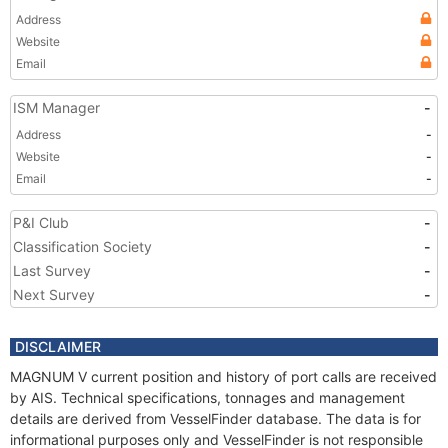
Address
Website
Email
ISM Manager
-
Address
-
Website
-
Email
-
P&I Club
-
Classification Society
-
Last Survey
-
Next Survey
-
DISCLAIMER
MAGNUM V current position and history of port calls are received
by AIS. Technical specifications, tonnages and management
details are derived from VesselFinder database. The data is for
informational purposes only and VesselFinder is not responsible