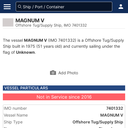
MAGNUM V
Offshore Tug/Supply Ship, IMO 7401332
The vessel
MAGNUM V
(IMO 7401332) is a Offshore Tug/Supply
Ship built in 1975 (51 years old) and currently sailing under the
flag of
Unknown
.
Add Photo
VESSEL PARTICULARS
Not in Service since 2016
IMO number
7401332
Vessel Name
MAGNUM V
Ship Type
Offshore Tug/Supply Ship