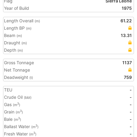
Flag
Sierra Leone
Year of Build
1975
Length Overall
61.22
(m)
Length BP
(m)
Beam
13.31
(m)
Draught
(m)
Depth
(m)
Gross Tonnage
1137
Net Tonnage
Deadweight
759
(t)
TEU
-
Crude Oil
-
(bbl)
Gas
-
3
(m
)
Grain
-
3
(m
)
Bale
-
3
(m
)
Ballast Water
-
3
(m
)
Fresh Water
-
3
(m
)