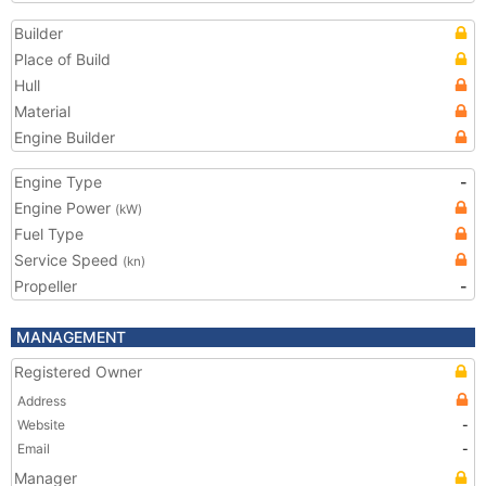
Builder
Place of Build
Hull
Material
Engine Builder
Engine Type
-
Engine Power
(kW)
Fuel Type
Service Speed
(kn)
Propeller
-
MANAGEMENT
Registered Owner
Address
Website
-
Email
-
Manager