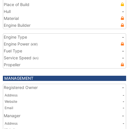
Place of Build
Hull
-
Material
Engine Builder
Engine Type
-
Engine Power
(kW)
Fuel Type
-
Service Speed
-
(kn)
Propeller
MANAGEMENT
Registered Owner
-
Address
-
Website
-
Email
-
Manager
-
Address
-