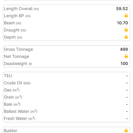
Length Overall
59.52
(m)
Length BP
(m)
Beam
10.70
(m)
Draught
(m)
Depth
(m)
Gross Tonnage
499
Net Tonnage
Deadweight
100
(t)
TEU
-
Crude Oil
-
(bbl)
Gas
-
3
(m
)
Grain
-
3
(m
)
Bale
-
3
(m
)
Ballast Water
-
3
(m
)
Fresh Water
-
3
(m
)
Builder