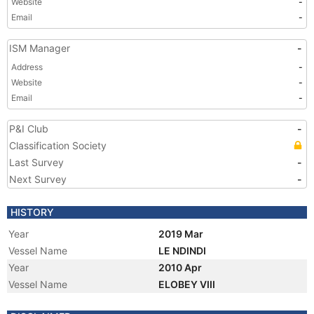
Website
-
Email
-
ISM Manager
-
Address
-
Website
-
Email
-
P&I Club
-
Classification Society
Last Survey
-
Next Survey
-
HISTORY
Year
2019 Mar
Vessel Name
LE NDINDI
Year
2010 Apr
Vessel Name
ELOBEY VIII