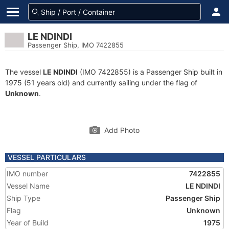
LE NDINDI
Passenger Ship, IMO 7422855
The vessel
LE NDINDI
(IMO 7422855) is a Passenger Ship built in
1975 (51 years old) and currently sailing under the flag of
Unknown
.
Add Photo
VESSEL PARTICULARS
IMO number
7422855
Vessel Name
LE NDINDI
Ship Type
Passenger Ship
Flag
Unknown
Year of Build
1975