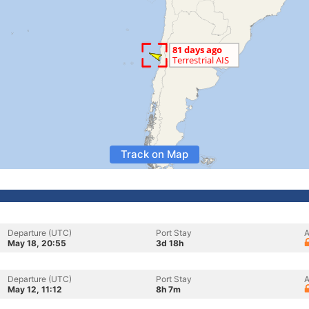
Track on Map
Departure (UTC)
Port Stay
A
May 18, 20:55
3d 18h
Departure (UTC)
Port Stay
A
May 12, 11:12
8h 7m