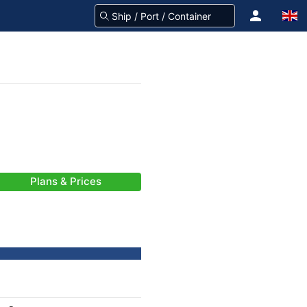
Plans & Prices
-