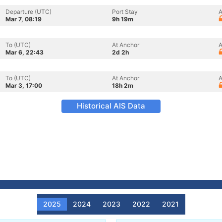
Departure (UTC)
Port Stay
A
Mar 7, 08:19
9h 19m
To (UTC)
At Anchor
A
Mar 6, 22:43
2d 2h
To (UTC)
At Anchor
A
Mar 3, 17:00
18h 2m
Historical AIS Data
2025
2024
2023
2022
2021