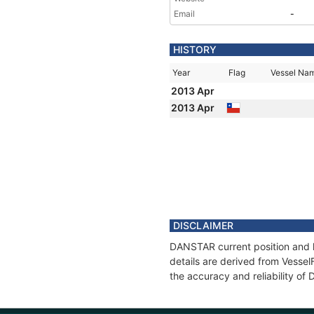
Email
-
HISTORY
Year
Flag
Vessel Na
2013 Apr
2013 Apr
DISCLAIMER
DANSTAR current position and h
details are derived from Vessel
the accuracy and reliability o