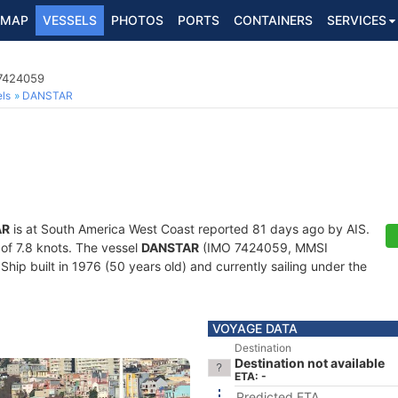
MAP
VESSELS
PHOTOS
PORTS
CONTAINERS
SERVICES
 7424059
ls
DANSTAR
AR
is at South America West Coast reported 81 days ago by AIS.
 of 7.8 knots. The vessel
DANSTAR
(IMO 7424059, MMSI
hip built in 1976 (50 years old) and currently sailing under the
VOYAGE DATA
Destination
Destination not available
ETA: -
Predicted ETA