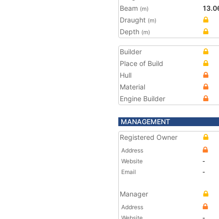
Beam
13.0
(m)
Draught
(m)
Depth
(m)
Builder
Place of Build
Hull
Material
Engine Builder
MANAGEMENT
Registered Owner
Address
Website
-
Email
-
Manager
Address
Website
-