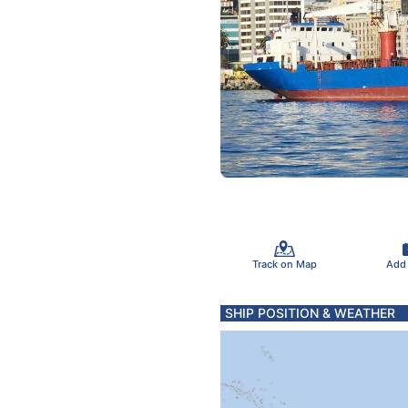
Track on Map
Add
SHIP POSITION & WEATHER