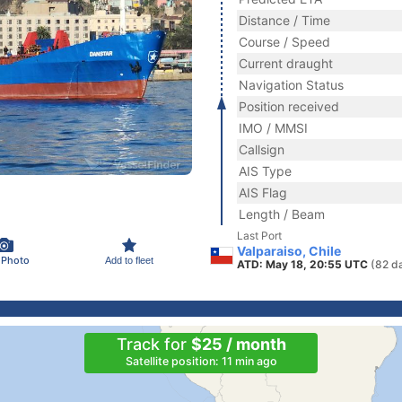
Distance / Time
Course / Speed
Current draught
Navigation Status
Position received
IMO / MMSI
Callsign
AIS Type
AIS Flag
Length / Beam
Last Port
Valparaiso, Chile
 Photo
Add to fleet
ATD: May 18, 20:55 UTC
(82 d
Track for
$25 / month
Satellite position: 11 min ago