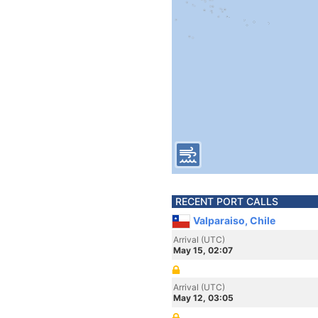
RECENT PORT CALLS
Valparaiso, Chile
Arrival (UTC)
May 15, 02:07
Arrival (UTC)
May 12, 03:05