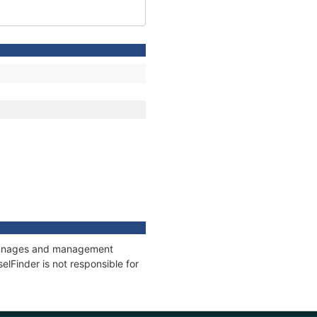
 tonnages and management
elFinder is not responsible for