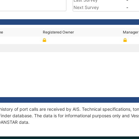
Next Survey
-
me
Registered Owner
Manager
istory of port calls are received by AIS. Technical specifications,
Finder database. The data is for informational purposes only and Vess
f DANSTAR data.