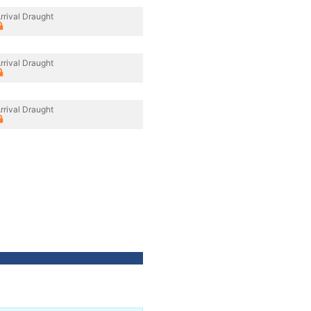
rrival Draught
rrival Draught
rrival Draught