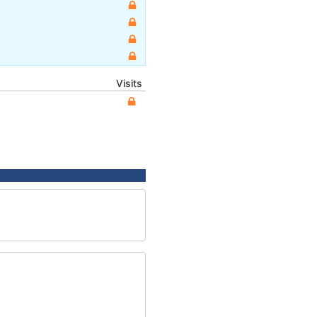
Visits