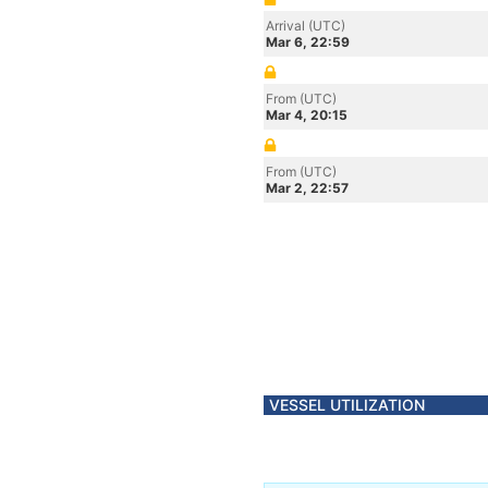
Arrival (UTC)
Mar 6, 22:59
From (UTC)
Mar 4, 20:15
From (UTC)
Mar 2, 22:57
VESSEL UTILIZATION