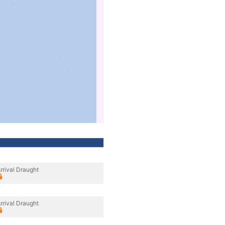
rrival Draught
rrival Draught