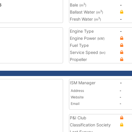
6
Bale
-
3
(m
)
Ballast Water
3
(m
)
Fresh Water
-
3
(m
)
Engine Type
-
Engine Power
(kW)
Fuel Type
Service Speed
(kn)
Propeller
ISM Manager
-
Address
-
Website
-
Email
-
P&I Club
Classification Society
Last Survey
-