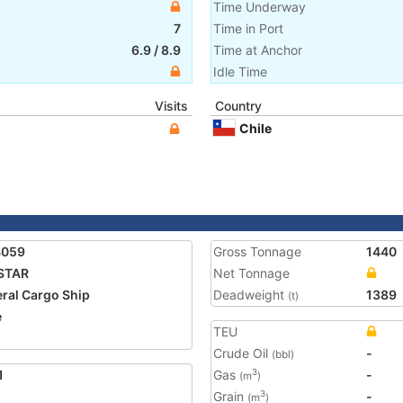
Time Underway
7
Time in Port
6.9
/
8.9
Time at Anchor
Idle Time
Visits
Country
Chile
4059
Gross Tonnage
1440
STAR
Net Tonnage
ral Cargo Ship
Deadweight
1389
(t)
e
TEU
Crude Oil
-
(bbl)
1
Gas
-
3
(m
)
Grain
-
3
(m
)