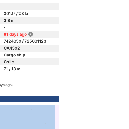
-
301.1° / 7.8 kn
3.9 m
-
81 days ago
7424059 / 725001123
CA4392
Cargo ship
Chile
71 / 13 m
ays ago)