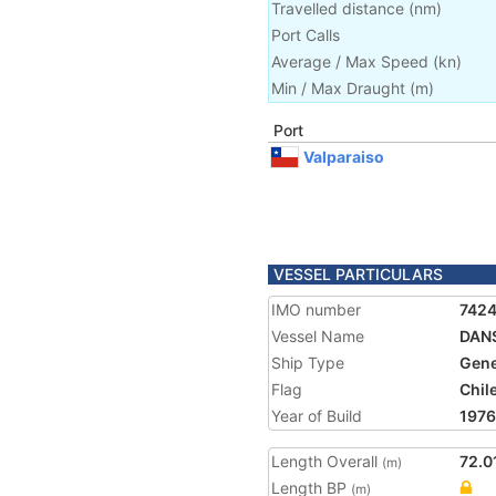
Travelled distance
(
nm
)
Port Calls
Average / Max Speed
(
kn
)
Min / Max Draught
(m)
Port
Valparaiso
VESSEL PARTICULARS
IMO number
742
Vessel Name
DAN
Ship Type
Gene
Flag
Chil
Year of Build
1976
Length Overall
72.0
(m)
Length BP
(m)