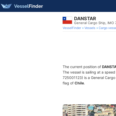
DANSTAR
General Cargo Ship, IMO
VesselFinder
Vessels
Cargo vesse
The current position of
DANST
The vessel is sailing at a speed
725001123) is a General Cargo S
flag of
Chile
.