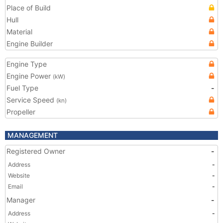
Place of Build
Hull
Material
Engine Builder
Engine Type
Engine Power
(kW)
Fuel Type
-
Service Speed
(kn)
Propeller
MANAGEMENT
Registered Owner
-
Address
-
Website
-
Email
-
Manager
-
Address
-