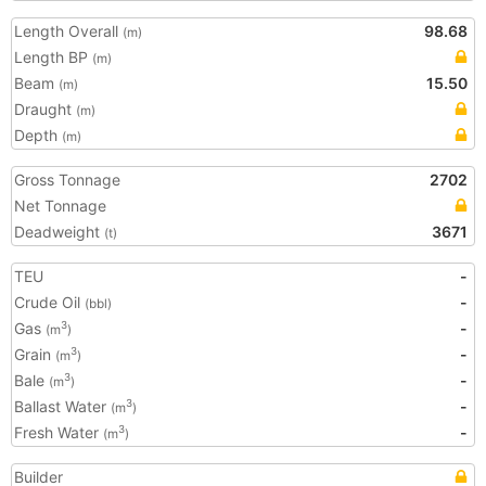
Length Overall
98.68
(m)
Length BP
(m)
Beam
15.50
(m)
Draught
(m)
Depth
(m)
Gross Tonnage
2702
Net Tonnage
Deadweight
3671
(t)
TEU
-
Crude Oil
-
(bbl)
Gas
-
3
(m
)
Grain
-
3
(m
)
Bale
-
3
(m
)
Ballast Water
-
3
(m
)
Fresh Water
-
3
(m
)
Builder