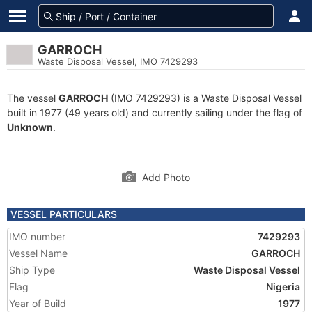
GARROCH
Waste Disposal Vessel, IMO 7429293
The vessel
GARROCH
(IMO 7429293) is a Waste Disposal Vessel
built in 1977 (49 years old) and currently sailing under the flag of
Unknown
.
Add Photo
VESSEL PARTICULARS
IMO number
7429293
Vessel Name
GARROCH
Ship Type
Waste Disposal Vessel
Flag
Nigeria
Year of Build
1977