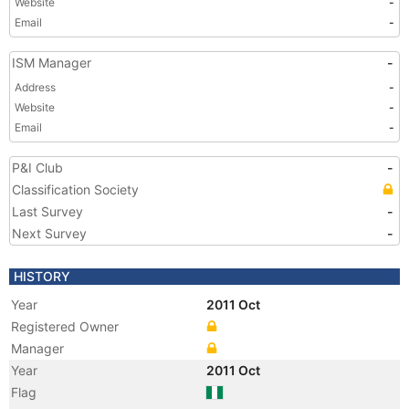
Website
-
Email
-
ISM Manager
-
Address
-
Website
-
Email
-
P&I Club
-
Classification Society
Last Survey
-
Next Survey
-
HISTORY
Year
2011 Oct
Registered Owner
Manager
Year
2011 Oct
Flag