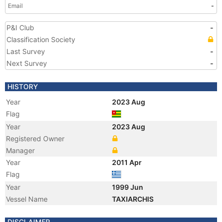
Email
-
P&I Club
-
Classification Society
Last Survey
-
Next Survey
-
HISTORY
Year
2023 Aug
Flag
Year
2023 Aug
Registered Owner
Manager
Year
2011 Apr
Flag
Year
1999 Jun
Vessel Name
TAXIARCHIS
DISCLAIMER