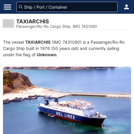
TAXIARCHIS
Passenger/Ro-Ro Cargo Ship, IMO 7431090
The vessel
TAXIARCHIS
(IMO 7431090) is a Passenger/Ro-Ro
Cargo Ship built in 1976 (50 years old) and currently sailing
under the flag of
Unknown
.