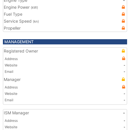
Engine Type
-
Engine Power
(kW)
Fuel Type
Service Speed
(kn)
Propeller
MANAGEMENT
Registered Owner
Address
Website
-
Email
-
Manager
Address
Website
-
Email
-
ISM Manager
-
Address
-
Website
-