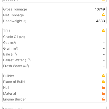
Gross Tonnage
10749
Net Tonnage
Deadweight
4333
(t)
TEU
Crude Oil
-
(bbl)
Gas
-
3
(m
)
Grain
-
3
(m
)
Bale
-
3
(m
)
Ballast Water
-
3
(m
)
Fresh Water
-
3
(m
)
Builder
Place of Build
Hull
Material
Engine Builder