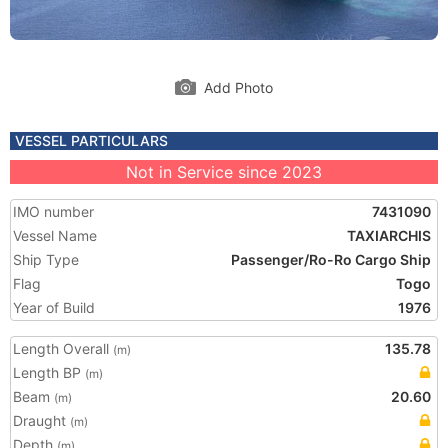
Add Photo
VESSEL PARTICULARS
Not in Service since 2023
IMO number
7431090
Vessel Name
TAXIARCHIS
Ship Type
Passenger/Ro-Ro Cargo Ship
Flag
Togo
Year of Build
1976
Length Overall
135.78
(m)
Length BP
(m)
Beam
20.60
(m)
Draught
(m)
Depth
(m)