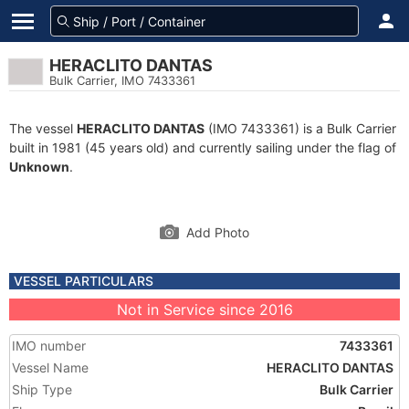
HERACLITO DANTAS
Bulk Carrier, IMO 7433361
The vessel
HERACLITO DANTAS
(IMO 7433361) is a Bulk Carrier
built in 1981 (45 years old) and currently sailing under the flag of
Unknown
.
Add Photo
VESSEL PARTICULARS
Not in Service since 2016
IMO number
7433361
Vessel Name
HERACLITO DANTAS
Ship Type
Bulk Carrier