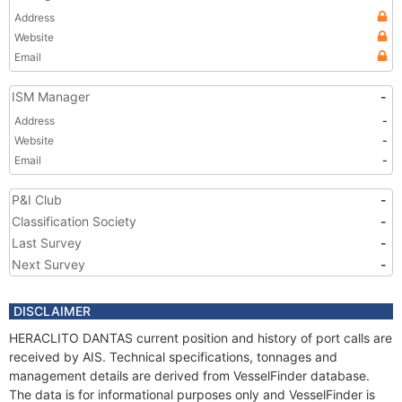
Address
Website
Email
ISM Manager
-
Address
-
Website
-
Email
-
P&I Club
-
Classification Society
-
Last Survey
-
Next Survey
-
DISCLAIMER
HERACLITO DANTAS current position and history of port calls are
received by AIS. Technical specifications, tonnages and
management details are derived from VesselFinder database.
The data is for informational purposes only and VesselFinder is