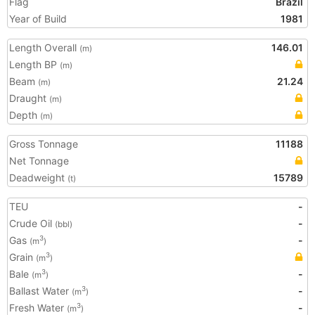
Flag
Brazil
Year of Build
1981
Length Overall
146.01
(m)
Length BP
(m)
Beam
21.24
(m)
Draught
(m)
Depth
(m)
Gross Tonnage
11188
Net Tonnage
Deadweight
15789
(t)
TEU
-
Crude Oil
-
(bbl)
Gas
-
3
(m
)
Grain
3
(m
)
Bale
-
3
(m
)
Ballast Water
-
3
(m
)
Fresh Water
-
3
(m
)