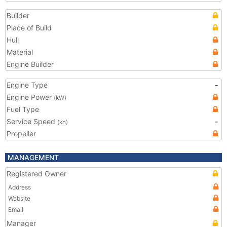
Builder
Place of Build
Hull
Material
Engine Builder
Engine Type
-
Engine Power
(kW)
Fuel Type
Service Speed
-
(kn)
Propeller
MANAGEMENT
Registered Owner
Address
Website
Email
Manager