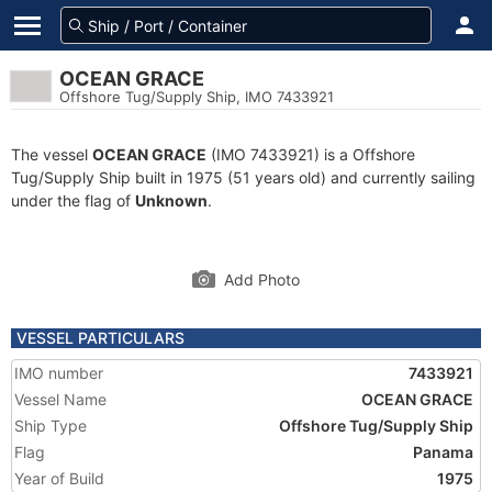
OCEAN GRACE
Offshore Tug/Supply Ship, IMO 7433921
The vessel
OCEAN GRACE
(IMO 7433921) is a Offshore
Tug/Supply Ship built in 1975 (51 years old) and currently sailing
under the flag of
Unknown
.
Add Photo
VESSEL PARTICULARS
IMO number
7433921
Vessel Name
OCEAN GRACE
Ship Type
Offshore Tug/Supply Ship
Flag
Panama
Year of Build
1975