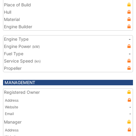
Place of Build
Hull
Material
Engine Builder
Engine Type
-
Engine Power
(kW)
Fuel Type
-
Service Speed
(kn)
Propeller
MANAGEMENT
Registered Owner
Address
Website
-
Email
-
Manager
Address