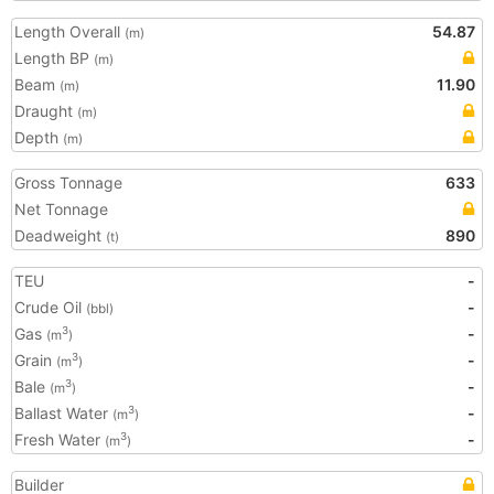
Length Overall
54.87
(m)
Length BP
(m)
Beam
11.90
(m)
Draught
(m)
Depth
(m)
Gross Tonnage
633
Net Tonnage
Deadweight
890
(t)
TEU
-
Crude Oil
-
(bbl)
Gas
-
3
(m
)
Grain
-
3
(m
)
Bale
-
3
(m
)
Ballast Water
-
3
(m
)
Fresh Water
-
3
(m
)
Builder