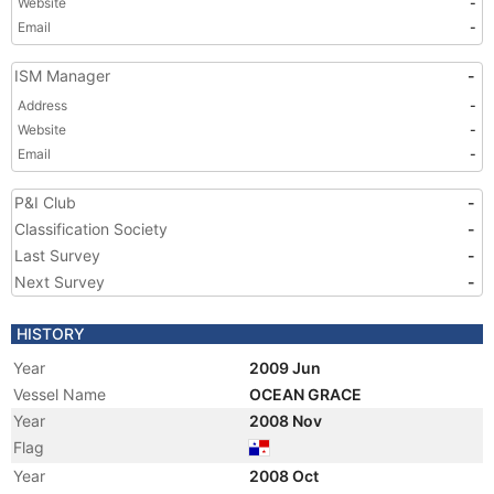
Website
-
Email
-
ISM Manager
-
Address
-
Website
-
Email
-
P&I Club
-
Classification Society
-
Last Survey
-
Next Survey
-
HISTORY
Year
2009 Jun
Vessel Name
OCEAN GRACE
Year
2008 Nov
Flag
Year
2008 Oct