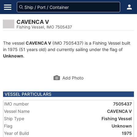
CAVENCA V
Fishing Vessel, IMO 7505437
The vessel
CAVENCA V
(IMO 7505437) is a Fishing Vessel built
in 1975 (51 years old) and currently sailing under the flag of
Unknown
.
Add Photo
VESSEL PARTICULARS
IMO number
7505437
Vessel Name
CAVENCA V
Ship Type
Fishing Vessel
Flag
Unknown
Year of Build
1975