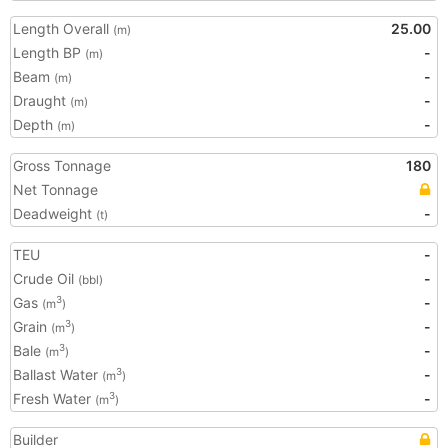
Length Overall
25.00
(m)
Length BP
-
(m)
Beam
-
(m)
Draught
-
(m)
Depth
-
(m)
Gross Tonnage
180
Net Tonnage
Deadweight
-
(t)
TEU
-
Crude Oil
-
(bbl)
Gas
-
3
(m
)
Grain
-
3
(m
)
Bale
-
3
(m
)
Ballast Water
-
3
(m
)
Fresh Water
-
3
(m
)
Builder