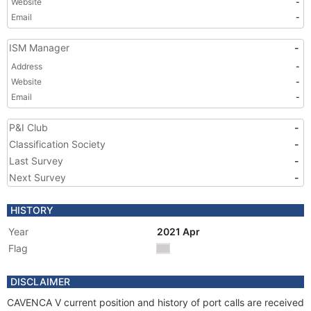
Website
-
Email
-
ISM Manager
-
Address
-
Website
-
Email
-
P&I Club
-
Classification Society
-
Last Survey
-
Next Survey
-
HISTORY
Year
2021 Apr
Flag
DISCLAIMER
CAVENCA V current position and history of port calls are received