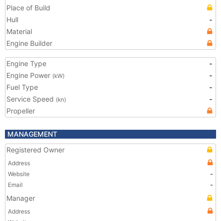
Place of Build
Hull
-
Material
Engine Builder
Engine Type
-
Engine Power
-
(kW)
Fuel Type
-
Service Speed
-
(kn)
Propeller
MANAGEMENT
Registered Owner
Address
Website
-
Email
-
Manager
Address