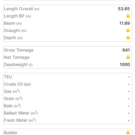
Length Overall
53.65
(m)
Length BP
(m)
Beam
11.89
(m)
Draught
(m)
Depth
(m)
Gross Tonnage
641
Net Tonnage
Deadweight
1000
(t)
TEU
-
Crude Oil
-
(bbl)
Gas
-
3
(m
)
Grain
-
3
(m
)
Bale
-
3
(m
)
Ballast Water
-
3
(m
)
Fresh Water
-
3
(m
)
Builder