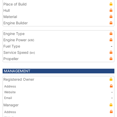
Place of Build
Hull
Material
Engine Builder
Engine Type
Engine Power
(kW)
Fuel Type
-
Service Speed
(kn)
Propeller
MANAGEMENT
Registered Owner
Address
Website
-
Email
-
Manager
Address