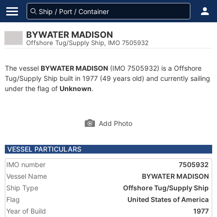
BYWATER MADISON
Offshore Tug/Supply Ship, IMO 7505932
The vessel
BYWATER MADISON
(IMO 7505932) is a Offshore
Tug/Supply Ship built in 1977 (49 years old) and currently sailing
under the flag of
Unknown
.
Add Photo
VESSEL PARTICULARS
IMO number
7505932
Vessel Name
BYWATER MADISON
Ship Type
Offshore Tug/Supply Ship
Flag
United States of America
Year of Build
1977