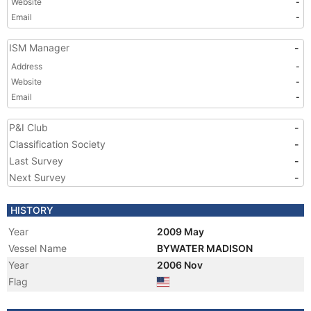
Website
-
Email
-
ISM Manager
-
Address
-
Website
-
Email
-
P&I Club
-
Classification Society
-
Last Survey
-
Next Survey
-
HISTORY
Year
2009 May
Vessel Name
BYWATER MADISON
Year
2006 Nov
Flag