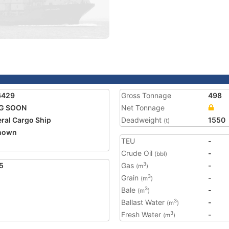
6429
Gross Tonnage
498
G SOON
Net Tonnage
ral Cargo Ship
Deadweight
1550
(t)
nown
TEU
-
Crude Oil
-
(bbl)
5
Gas
-
3
(m
)
Grain
-
3
(m
)
Bale
-
3
(m
)
Ballast Water
-
3
(m
)
Fresh Water
-
3
(m
)