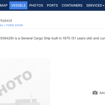
MAP
VESSELS
PHOTOS
PORTS
CONTAINERS
SERVICES
 7506429
ls
YONG SOON
06429) is a General Cargo Ship built in 1975 (51 years old) and curre
Add