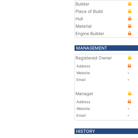
Builder
Place of Build
Hull
Material
Engine Builder
MANAGEMENT
Registered Owner
Address
Website
-
Email
-
Manager
Address
Website
-
Email
-
HISTORY