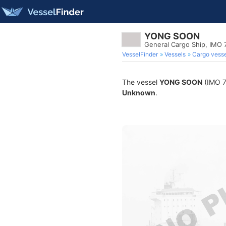
YONG SOON
General Cargo Ship, IMO
VesselFinder
Vessels
Cargo vesse
The vessel
YONG SOON
(IMO 75
Unknown
.