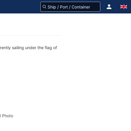
ntly sailing under the flag of
 Photo