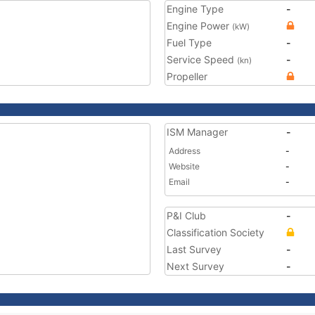
Engine Type
-
Engine Power
(kW)
Fuel Type
-
Service Speed
-
(kn)
Propeller
ISM Manager
-
Address
-
Website
-
Email
-
P&I Club
-
Classification Society
Last Survey
-
Next Survey
-