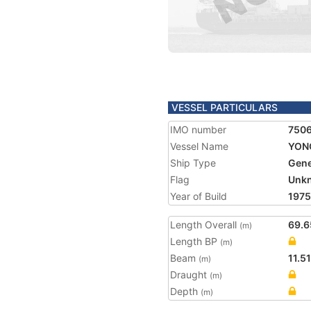
VESSEL PARTICULARS
IMO number
750
Vessel Name
YON
Ship Type
Gene
Flag
Unk
Year of Build
1975
Length Overall
69.6
(m)
Length BP
(m)
Beam
11.51
(m)
Draught
(m)
Depth
(m)