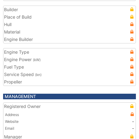
Builder
Place of Build
Hull
Material
Engine Builder
Engine Type
Engine Power
(kW)
Fuel Type
Service Speed
(kn)
Propeller
MANAGEMENT
Registered Owner
Address
Website
-
Email
-
Manager