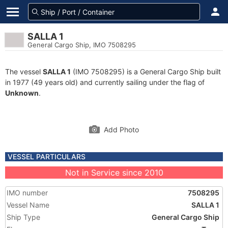
SALLA 1
General Cargo Ship, IMO 7508295
The vessel
SALLA 1
(IMO 7508295) is a General Cargo Ship built
in 1977 (49 years old) and currently sailing under the flag of
Unknown
.
Add Photo
VESSEL PARTICULARS
Not in Service since 2010
IMO number
7508295
Vessel Name
SALLA 1
Ship Type
General Cargo Ship