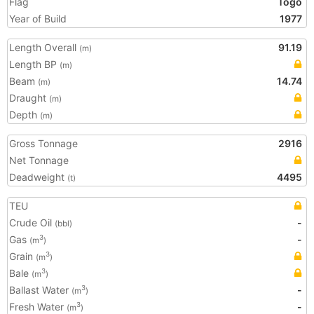
Flag
Togo
Year of Build
1977
Length Overall
91.19
(m)
Length BP
(m)
Beam
14.74
(m)
Draught
(m)
Depth
(m)
Gross Tonnage
2916
Net Tonnage
Deadweight
4495
(t)
TEU
Crude Oil
-
(bbl)
Gas
-
3
(m
)
Grain
3
(m
)
Bale
3
(m
)
Ballast Water
-
3
(m
)
Fresh Water
-
3
(m
)