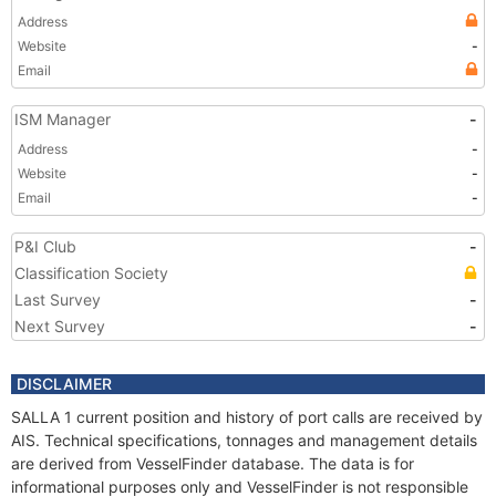
Address
Website
-
Email
ISM Manager
-
Address
-
Website
-
Email
-
P&I Club
-
Classification Society
Last Survey
-
Next Survey
-
DISCLAIMER
SALLA 1 current position and history of port calls are received by
AIS. Technical specifications, tonnages and management details
are derived from VesselFinder database. The data is for
informational purposes only and VesselFinder is not responsible