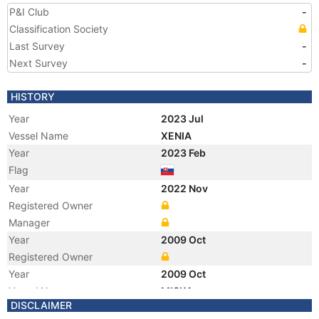
P&I Club
-
Classification Society
Last Survey
-
Next Survey
-
HISTORY
Year
2023 Jul
Vessel Name
XENIA
Year
2023 Feb
Flag
Year
2022 Nov
Registered Owner
Manager
Year
2009 Oct
Registered Owner
Year
2009 Oct
Vessel Name
MISKA
DISCLAIMER