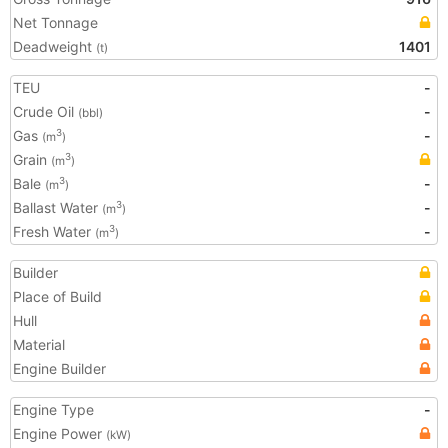
Net Tonnage
Deadweight
1401
(t)
TEU
-
Crude Oil
-
(bbl)
Gas
-
3
(m
)
Grain
3
(m
)
Bale
-
3
(m
)
Ballast Water
-
3
(m
)
Fresh Water
-
3
(m
)
Builder
Place of Build
Hull
Material
Engine Builder
Engine Type
-
Engine Power
(kW)