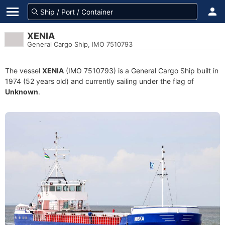
XENIA
General Cargo Ship, IMO 7510793
The vessel
XENIA
(IMO 7510793) is a General Cargo Ship built in
1974 (52 years old) and currently sailing under the flag of
Unknown
.