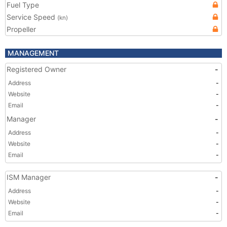
Fuel Type
Service Speed
(kn)
Propeller
MANAGEMENT
Registered Owner
-
Address
-
Website
-
Email
-
Manager
-
Address
-
Website
-
Email
-
ISM Manager
-
Address
-
Website
-
Email
-