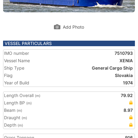
Add Photo
VESSEL PARTICULARS
IMO number
7510793
Vessel Name
XENIA
Ship Type
General Cargo Ship
Flag
Slovakia
Year of Build
1974
Length Overall
79.92
(m)
Length BP
(m)
Beam
8.97
(m)
Draught
(m)
Depth
(m)
Gross Tonnage
916