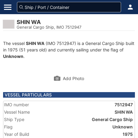
SHIN WA
General Cargo Ship, IMO 7512947
The vessel
SHIN WA
(IMO 7512947) is a General Cargo Ship built
in 1975 (51 years old) and currently sailing under the flag of
Unknown
.
Add Photo
VESSEL PARTICULARS
IMO number
7512947
Vessel Name
SHIN WA
Ship Type
General Cargo Ship
Flag
Unknown
Year of Build
1975