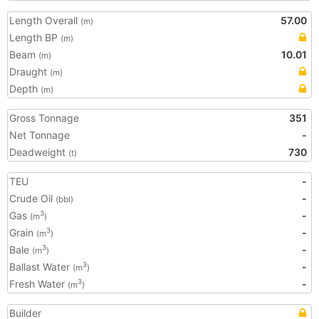
Length Overall
57.00
(m)
Length BP
(m)
Beam
10.01
(m)
Draught
(m)
Depth
(m)
Gross Tonnage
351
Net Tonnage
-
Deadweight
730
(t)
TEU
-
Crude Oil
-
(bbl)
Gas
-
3
(m
)
Grain
-
3
(m
)
Bale
-
3
(m
)
Ballast Water
-
3
(m
)
Fresh Water
-
3
(m
)
Builder