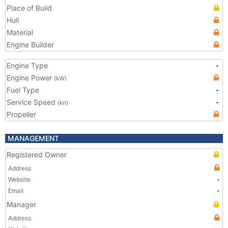
Place of Build
Hull
Material
Engine Builder
Engine Type
-
Engine Power
(kW)
Fuel Type
-
Service Speed
-
(kn)
Propeller
MANAGEMENT
Registered Owner
Address
Website
-
Email
-
Manager
Address