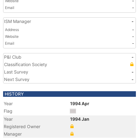
Website
-
Email
-
ISM Manager
-
Address
-
Website
-
Email
-
P&I Club
-
Classification Society
Last Survey
-
Next Survey
-
HISTORY
Year
1994 Apr
Flag
Year
1994 Jan
Registered Owner
Manager