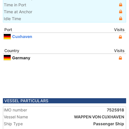
Time in Port
Time at Anchor
Idle Time
Port
Visits
Cuxhaven
Country
Visits
Germany
VESSEL PARTICULARS
IMO number
7525918
Vessel Name
WAPPEN VON CUXHAVEN
Ship Type
Passenger Ship