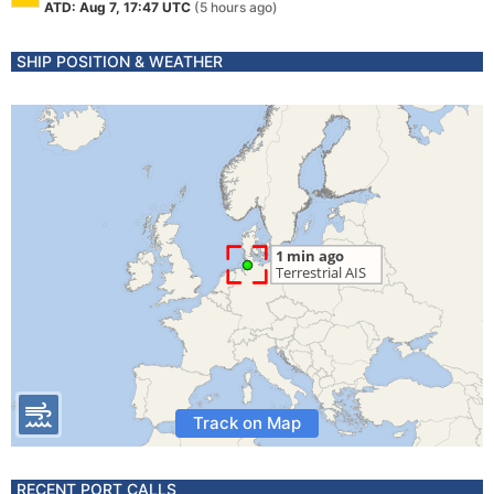
ATD: Aug 7, 17:47 UTC
(5 hours ago)
SHIP POSITION & WEATHER
Track on Map
RECENT PORT CALLS