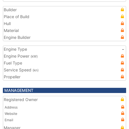
Builder
Place of Build
Hull
Material
Engine Builder
Engine Type
-
Engine Power
(kW)
Fuel Type
Service Speed
(kn)
Propeller
MANAGEMENT
Registered Owner
Address
Website
Email
Manager