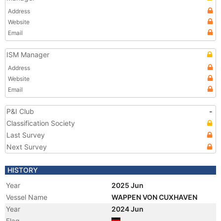
Address
Website
Email
ISM Manager
Address
Website
Email
P&I Club
-
Classification Society
Last Survey
Next Survey
HISTORY
Year
2025 Jun
Vessel Name
WAPPEN VON CUXHAVEN
Year
2024 Jun
Flag