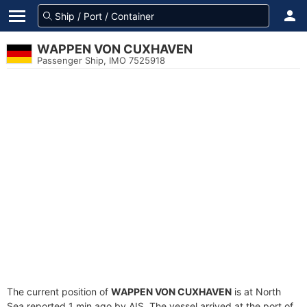
WAPPEN VON CUXHAVEN
Passenger Ship, IMO 7525918
The current position of
WAPPEN VON CUXHAVEN
is at North
Sea reported 1 min ago by AIS. The vessel arrived at the port of