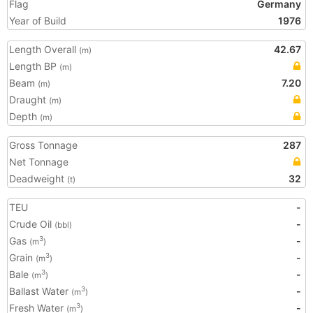
Flag
Germany
Year of Build
1976
Length Overall
42.67
(m)
Length BP
(m)
Beam
7.20
(m)
Draught
(m)
Depth
(m)
Gross Tonnage
287
Net Tonnage
Deadweight
32
(t)
TEU
-
Crude Oil
-
(bbl)
Gas
-
3
(m
)
Grain
-
3
(m
)
Bale
-
3
(m
)
Ballast Water
-
3
(m
)
Fresh Water
-
3
(m
)