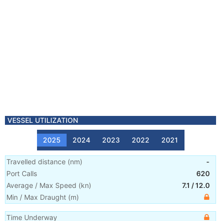
VESSEL UTILIZATION
2025
2024
2023
2022
2021
Travelled distance
(
nm
)
-
Port Calls
620
Average / Max Speed
(
kn
)
7.1
/
12.0
Min / Max Draught
(m)
Time Underway