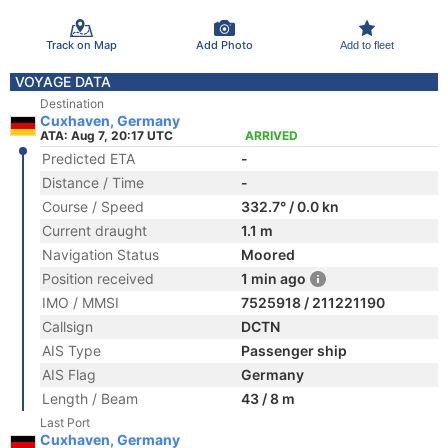
Track on Map
Add Photo
Add to fleet
VOYAGE DATA
Destination
Cuxhaven, Germany
ATA: Aug 7, 20:17 UTC
ARRIVED
Predicted ETA
-
Distance / Time
-
Course / Speed
332.7° / 0.0 kn
Current draught
1.1 m
Navigation Status
Moored
Position received
1 min ago
IMO / MMSI
7525918 / 211221190
Callsign
DCTN
AIS Type
Passenger ship
AIS Flag
Germany
Length / Beam
43 / 8 m
Last Port
Cuxhaven, Germany