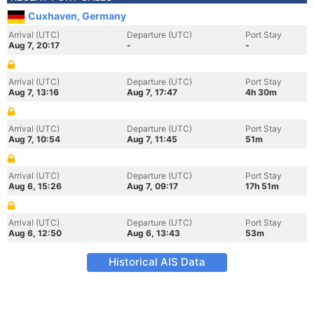
Cuxhaven, Germany
Arrival (UTC)
Departure (UTC)
Port Stay
Aug 7, 20:17
-
-
Arrival (UTC)
Departure (UTC)
Port Stay
Aug 7, 13:16
Aug 7, 17:47
4h 30m
Arrival (UTC)
Departure (UTC)
Port Stay
Aug 7, 10:54
Aug 7, 11:45
51m
Arrival (UTC)
Departure (UTC)
Port Stay
Aug 6, 15:26
Aug 7, 09:17
17h 51m
Arrival (UTC)
Departure (UTC)
Port Stay
Aug 6, 12:50
Aug 6, 13:43
53m
Historical AIS Data