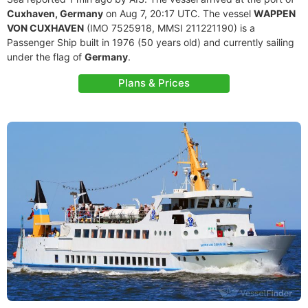
Cuxhaven, Germany
on Aug 7, 20:17 UTC. The vessel
WAPPEN
VON CUXHAVEN
(IMO 7525918, MMSI 211221190) is a
Passenger Ship built in 1976 (50 years old) and currently sailing
under the flag of
Germany
.
Plans & Prices