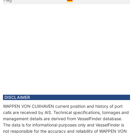
DISCLAIMER
WAPPEN VON CUXHAVEN current position and history of port
calls are received by AIS. Technical specifications, tonnages and
management details are derived from VesselFinder database.
The data is for informational purposes only and VesselFinder is
not responsible for the accuracy and reliability of WAPPEN VON