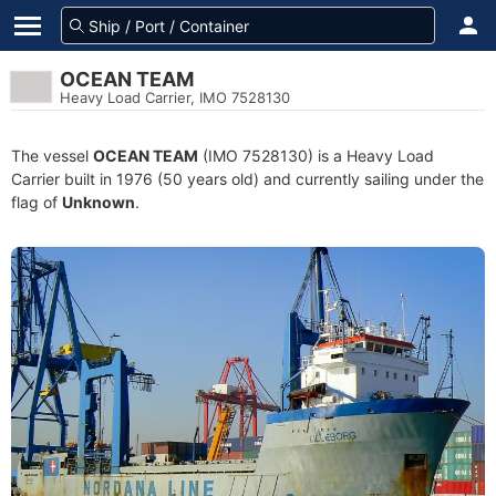
OCEAN TEAM
Heavy Load Carrier, IMO 7528130
The vessel
OCEAN TEAM
(IMO 7528130) is a Heavy Load
Carrier built in 1976 (50 years old) and currently sailing under the
flag of
Unknown
.