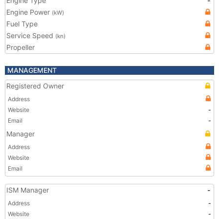
Engine Type
-
Engine Power
(kW)
Fuel Type
Service Speed
(kn)
Propeller
MANAGEMENT
Registered Owner
Address
Website
-
Email
-
Manager
Address
Website
Email
ISM Manager
-
Address
-
Website
-