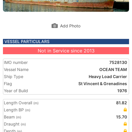
Add Photo
VESSEL PARTICULARS
Not in Service since 2013
IMO number
7528130
Vessel Name
OCEAN TEAM
Ship Type
Heavy Load Carrier
Flag
St Vincent & Grenadines
Year of Build
1976
Length Overall
81.82
(m)
Length BP
(m)
Beam
15.70
(m)
Draught
(m)
Depth
(m)