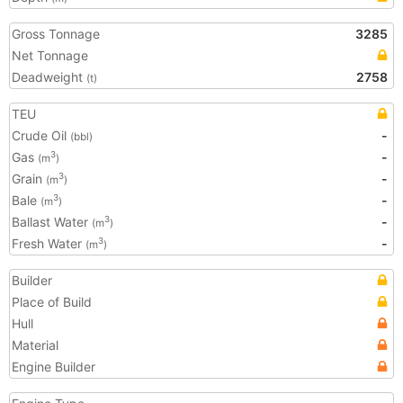
Gross Tonnage
3285
Net Tonnage
Deadweight
2758
(t)
TEU
Crude Oil
-
(bbl)
Gas
-
3
(m
)
Grain
-
3
(m
)
Bale
-
3
(m
)
Ballast Water
-
3
(m
)
Fresh Water
-
3
(m
)
Builder
Place of Build
Hull
Material
Engine Builder