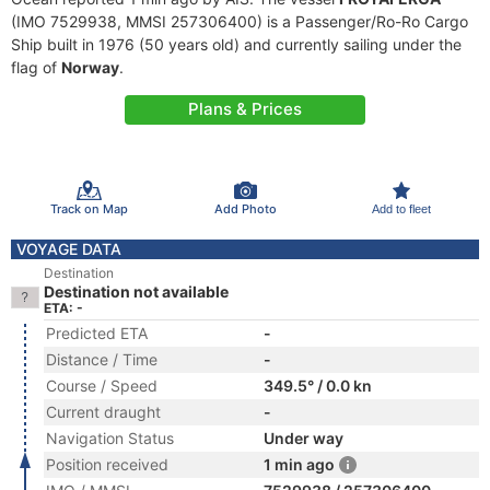
(IMO 7529938, MMSI 257306400) is a Passenger/Ro-Ro Cargo
Ship built in 1976 (50 years old) and currently sailing under the
flag of
Norway
.
Plans & Prices
Track on Map
Add Photo
Add to fleet
VOYAGE DATA
Destination
Destination not available
ETA: -
Predicted ETA
-
Distance / Time
-
Course / Speed
349.5° / 0.0 kn
Current draught
-
Navigation Status
Under way
Position received
1 min ago