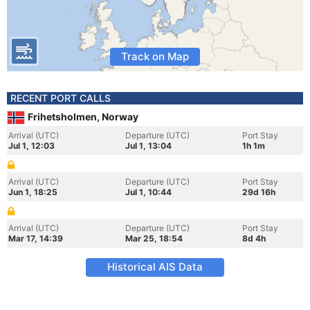
Track on Map
RECENT PORT CALLS
Frihetsholmen, Norway
Arrival (UTC)
Departure (UTC)
Port Stay
Jul 1, 12:03
Jul 1, 13:04
1h 1m
Arrival (UTC)
Departure (UTC)
Port Stay
Jun 1, 18:25
Jul 1, 10:44
29d 16h
Arrival (UTC)
Departure (UTC)
Port Stay
Mar 17, 14:39
Mar 25, 18:54
8d 4h
Historical AIS Data