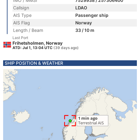
IMO / MMSI
7529938 / 257306400
Callsign
LDAO
AIS Type
Passenger ship
AIS Flag
Norway
Length / Beam
33 / 10 m
Last Port
Frihetsholmen, Norway
ATD: Jul 1, 13:04 UTC
(39 days ago)
SHIP POSITION & WEATHER