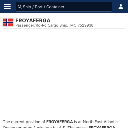
FROYAFERGA
Passenger/Ro-Ro Cargo Ship, IMO 7529938
The current position of
FROYAFERGA
is at North East Atlantic
Ocean reported 1 min ago by AIS. The vessel
FROYAFERGA