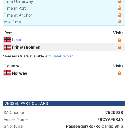
Time Underway
Time in Port
Time at Anchor
Idle Time
Port
Visits
Leka
Frihetsholmen
More results are available with
Satellite plan
Country
Visits
Norway
VESSEL PARTICULARS
IMO number
7529938
Vessel Name
FROYAFERJA
Ship Type
Passenger/Ro-Ro Cargo Ship