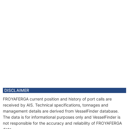
DISCLAIMER
FROYAFERGA current position and history of port calls are
received by AIS. Technical specifications, tonnages and
management details are derived from VesselFinder database.
The data is for informational purposes only and VesselFinder is
not responsible for the accuracy and reliability of FROYAFERGA