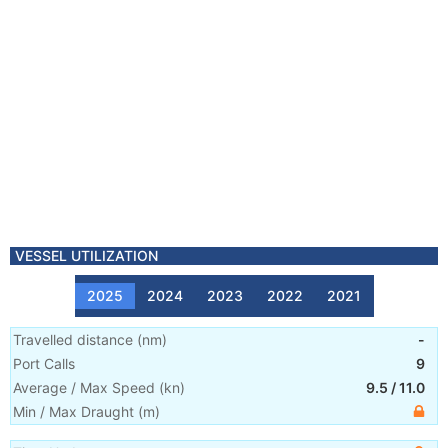
VESSEL UTILIZATION
2025
2024
2023
2022
2021
Travelled distance
(
nm
)
-
Port Calls
9
Average / Max Speed
(
kn
)
9.5
/
11.0
Min / Max Draught
(m)