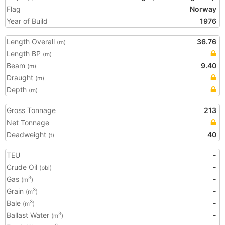
Flag
Norway
Year of Build
1976
Length Overall
36.76
(m)
Length BP
(m)
Beam
9.40
(m)
Draught
(m)
Depth
(m)
Gross Tonnage
213
Net Tonnage
Deadweight
40
(t)
TEU
-
Crude Oil
-
(bbl)
Gas
-
3
(m
)
Grain
-
3
(m
)
Bale
-
3
(m
)
Ballast Water
-
3
(m
)