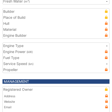
Fresh Water
-
3
(m
)
Builder
Place of Build
Hull
Material
Engine Builder
Engine Type
-
Engine Power
(kW)
Fuel Type
Service Speed
-
(kn)
Propeller
MANAGEMENT
Registered Owner
Address
Website
Email