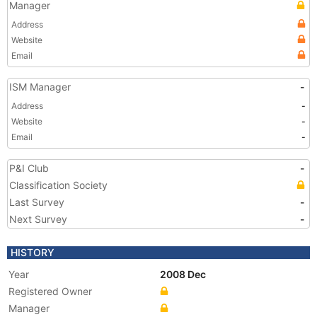
Manager
Address
Website
Email
ISM Manager
-
Address
-
Website
-
Email
-
P&I Club
-
Classification Society
Last Survey
-
Next Survey
-
HISTORY
Year
2008 Dec
Registered Owner
Manager