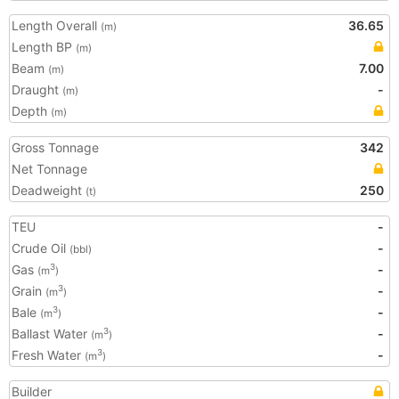
Length Overall
36.65
(m)
Length BP
(m)
Beam
7.00
(m)
Draught
-
(m)
Depth
(m)
Gross Tonnage
342
Net Tonnage
Deadweight
250
(t)
TEU
-
Crude Oil
-
(bbl)
Gas
-
3
(m
)
Grain
-
3
(m
)
Bale
-
3
(m
)
Ballast Water
-
3
(m
)
Fresh Water
-
3
(m
)
Builder