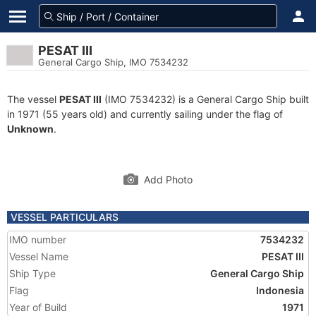
PESAT III
General Cargo Ship, IMO 7534232
The vessel
PESAT III
(IMO 7534232) is a General Cargo Ship built
in 1971 (55 years old) and currently sailing under the flag of
Unknown
.
Add Photo
VESSEL PARTICULARS
IMO number
7534232
Vessel Name
PESAT III
Ship Type
General Cargo Ship
Flag
Indonesia
Year of Build
1971