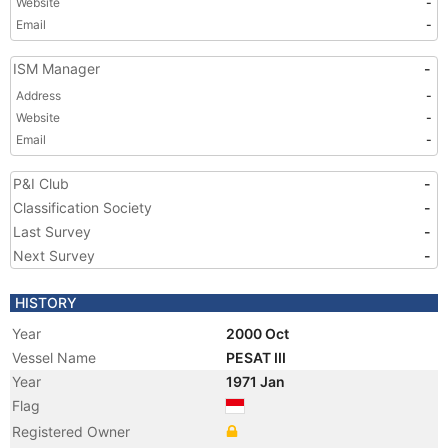
Website
-
Email
-
ISM Manager
-
Address
-
Website
-
Email
-
P&I Club
-
Classification Society
-
Last Survey
-
Next Survey
-
HISTORY
Year
2000 Oct
Vessel Name
PESAT III
Year
1971 Jan
Flag
Registered Owner