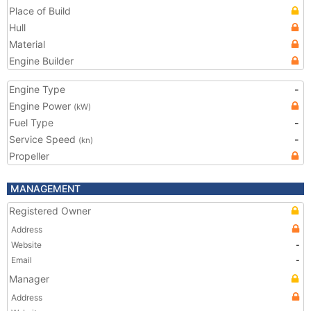
Place of Build
Hull
Material
Engine Builder
Engine Type
-
Engine Power
(kW)
Fuel Type
-
Service Speed
-
(kn)
Propeller
MANAGEMENT
Registered Owner
Address
Website
-
Email
-
Manager
Address