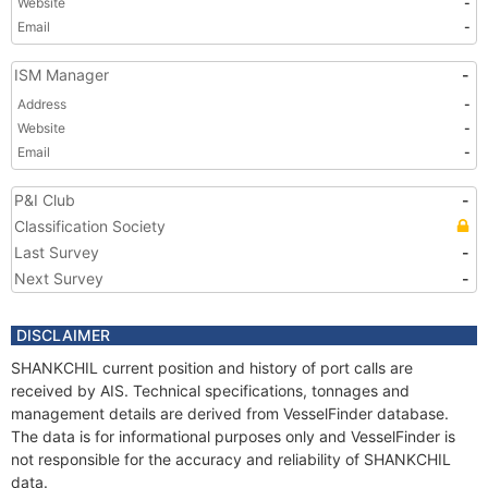
Website
-
Email
-
ISM Manager
-
Address
-
Website
-
Email
-
P&I Club
-
Classification Society
Last Survey
-
Next Survey
-
DISCLAIMER
SHANKCHIL current position and history of port calls are
received by AIS. Technical specifications, tonnages and
management details are derived from VesselFinder database.
The data is for informational purposes only and VesselFinder is
not responsible for the accuracy and reliability of SHANKCHIL
data.