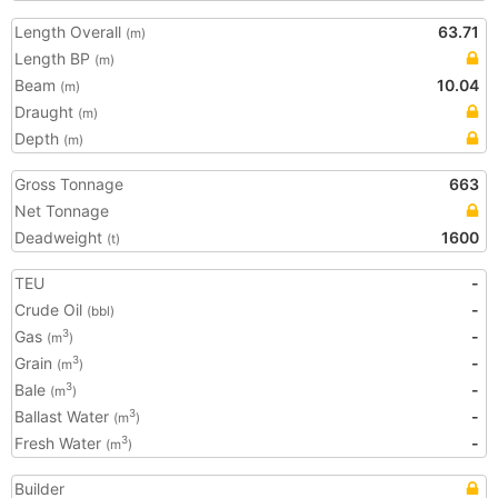
Length Overall
63.71
(m)
Length BP
(m)
Beam
10.04
(m)
Draught
(m)
Depth
(m)
Gross Tonnage
663
Net Tonnage
Deadweight
1600
(t)
TEU
-
Crude Oil
-
(bbl)
Gas
-
3
(m
)
Grain
-
3
(m
)
Bale
-
3
(m
)
Ballast Water
-
3
(m
)
Fresh Water
-
3
(m
)
Builder