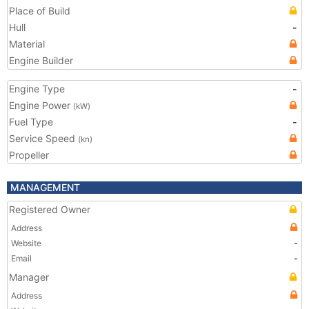
Place of Build
Hull
-
Material
Engine Builder
Engine Type
-
Engine Power
(kW)
Fuel Type
-
Service Speed
(kn)
Propeller
MANAGEMENT
Registered Owner
Address
Website
-
Email
-
Manager
Address