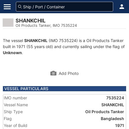
SHANKCHIL
Oil Products Tanker, IMO 7535224
The vessel
SHANKCHIL
(IMO 7535224) is a Oil Products Tanker
built in 1971 (55 years old) and currently sailing under the flag of
Unknown
.
Add Photo
VESSEL PARTICULARS
IMO number
7535224
Vessel Name
SHANKCHIL
Ship Type
Oil Products Tanker
Flag
Bangladesh
Year of Build
1971