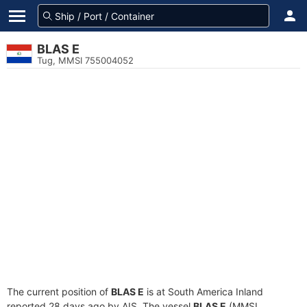
BLAS E
Tug, MMSI 755004052
The current position of
BLAS E
is at South America Inland
reported 28 days ago by AIS. The vessel
BLAS E
(MMSI