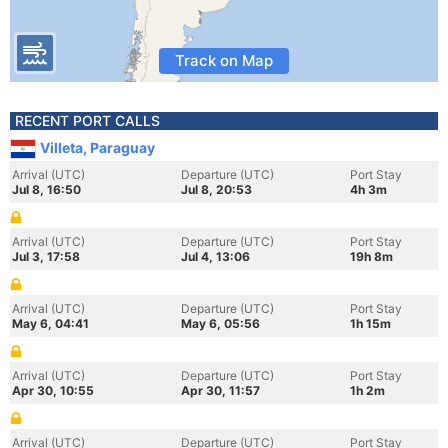
Track on Map
RECENT PORT CALLS
Villeta, Paraguay
Arrival (UTC)
Departure (UTC)
Port Stay
Jul 8, 16:50
Jul 8, 20:53
4h 3m
Arrival (UTC)
Departure (UTC)
Port Stay
Jul 3, 17:58
Jul 4, 13:06
19h 8m
Arrival (UTC)
Departure (UTC)
Port Stay
May 6, 04:41
May 6, 05:56
1h 15m
Arrival (UTC)
Departure (UTC)
Port Stay
Apr 30, 10:55
Apr 30, 11:57
1h 2m
Arrival (UTC)
Departure (UTC)
Port Stay