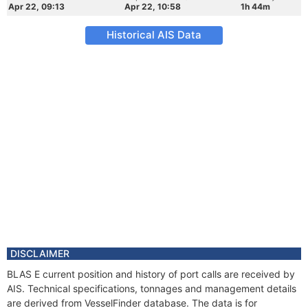
Apr 22, 09:13
Apr 22, 10:58
1h 44m
Historical AIS Data
DISCLAIMER
BLAS E current position and history of port calls are received by
AIS. Technical specifications, tonnages and management details
are derived from VesselFinder database. The data is for