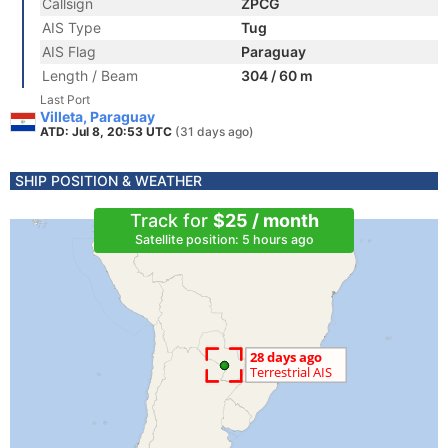
Callsign
ZPCG
AIS Type
Tug
AIS Flag
Paraguay
Length / Beam
304 / 60 m
Last Port
Villeta, Paraguay
ATD: Jul 8, 20:53 UTC
(31 days ago)
SHIP POSITION & WEATHER
Track for
$25 / month
Satellite position: 5 hours ago