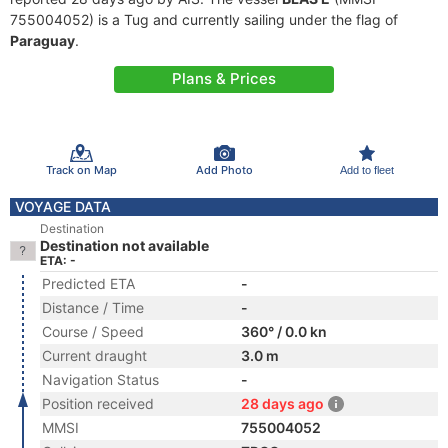
755004052) is a Tug and currently sailing under the flag of
Paraguay
.
Plans & Prices
Track on Map
Add Photo
Add to fleet
VOYAGE DATA
Destination
Destination not available
ETA: -
Predicted ETA
-
Distance / Time
-
Course / Speed
360° / 0.0 kn
Current draught
3.0 m
Navigation Status
-
Position received
28 days ago
MMSI
755004052