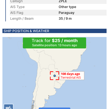
Callsign
ZPLE
AIS Type
Other type
AIS Flag
Paraguay
Length / Beam
35 / 9 m
SHIP POSITION & WEATHER
Track for
$25 / month
Satellite position: 13 hours ago