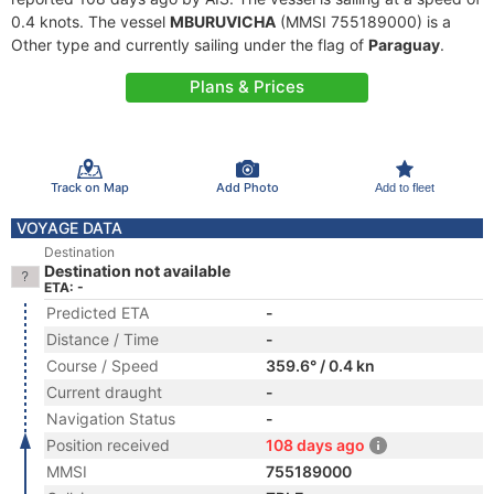
0.4 knots. The vessel
MBURUVICHA
(MMSI 755189000) is a
Other type and currently sailing under the flag of
Paraguay
.
Plans & Prices
Track on Map
Add Photo
Add to fleet
VOYAGE DATA
Destination
Destination not available
ETA: -
Predicted ETA
-
Distance / Time
-
Course / Speed
359.6° / 0.4 kn
Current draught
-
Navigation Status
-
Position received
108 days ago
MMSI
755189000