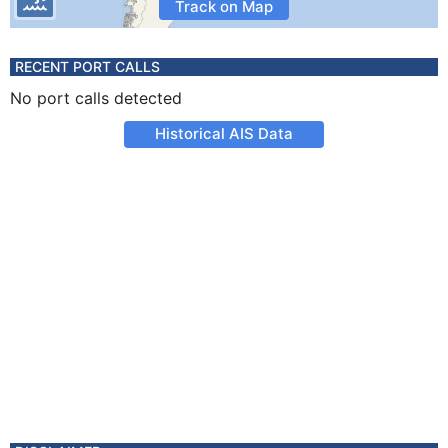
Track on Map
RECENT PORT CALLS
No port calls detected
Historical AIS Data