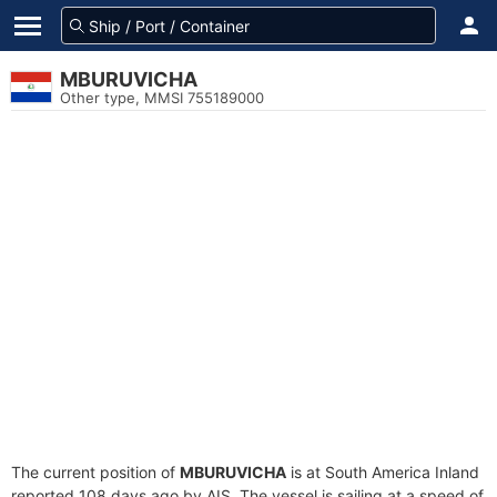
MBURUVICHA
Other type, MMSI 755189000
The current position of
MBURUVICHA
is at South America Inland
reported 108 days ago by AIS. The vessel is sailing at a speed of