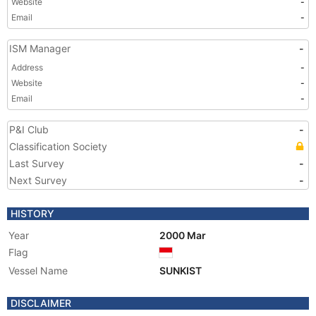
Website
-
Email
-
ISM Manager
-
Address
-
Website
-
Email
-
P&I Club
-
Classification Society
Last Survey
-
Next Survey
-
HISTORY
Year
2000 Mar
Flag
Vessel Name
SUNKIST
DISCLAIMER