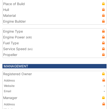
Place of Build
Hull
Material
Engine Builder
Engine Type
Engine Power
(kW)
Fuel Type
Service Speed
(kn)
Propeller
MANAGEMENT
Registered Owner
Address
Website
-
Email
-
Manager
Address