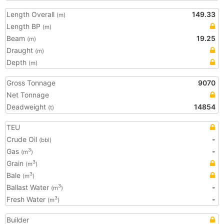
Length Overall
149.33
(m)
Length BP
(m)
Beam
19.25
(m)
Draught
(m)
Depth
(m)
Gross Tonnage
9070
Net Tonnage
Deadweight
14854
(t)
TEU
Crude Oil
-
(bbl)
Gas
-
3
(m
)
Grain
3
(m
)
Bale
3
(m
)
Ballast Water
-
3
(m
)
Fresh Water
-
3
(m
)
Builder