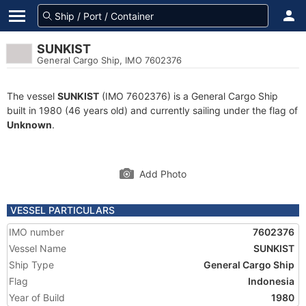
SUNKIST
General Cargo Ship, IMO 7602376
The vessel
SUNKIST
(IMO 7602376) is a General Cargo Ship
built in 1980 (46 years old) and currently sailing under the flag of
Unknown
.
Add Photo
VESSEL PARTICULARS
IMO number
7602376
Vessel Name
SUNKIST
Ship Type
General Cargo Ship
Flag
Indonesia
Year of Build
1980