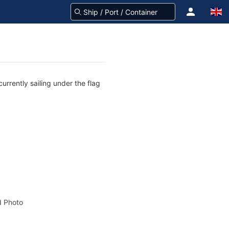
urrently sailing under the flag
 Photo