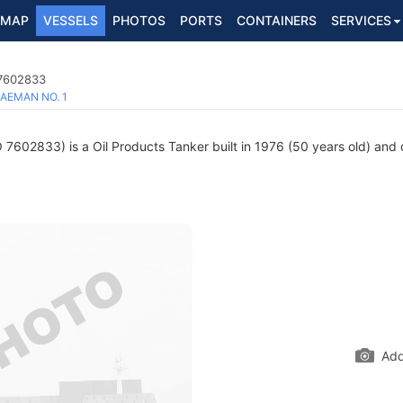
MAP
VESSELS
PHOTOS
PORTS
CONTAINERS
SERVICES
 7602833
AEMAN NO. 1
7602833) is a Oil Products Tanker built in 1976 (50 years old) and c
Add