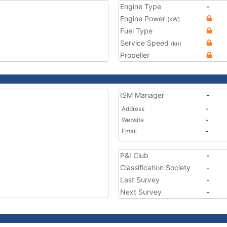
Engine Type
-
Engine Power
(kW)
Fuel Type
Service Speed
(kn)
Propeller
ISM Manager
-
Address
-
Website
-
Email
-
P&I Club
-
Classification Society
-
Last Survey
-
Next Survey
-