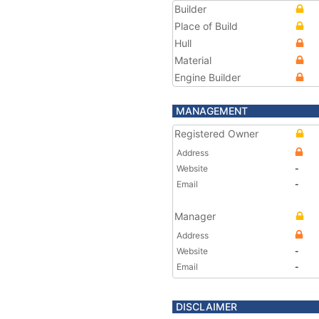
Builder
Place of Build
Hull
Material
Engine Builder
MANAGEMENT
Registered Owner
Address
Website
-
Email
-
Manager
Address
Website
-
Email
-
DISCLAIMER