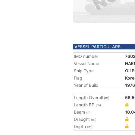
VESSEL PARTICULARS
IMO number
760
Vessel Name
HAEM
Ship Type
Oil 
Flag
Kore
Year of Build
1976
Length Overall
56.5
(m)
Length BP
(m)
Beam
10.0
(m)
Draught
(m)
Depth
(m)