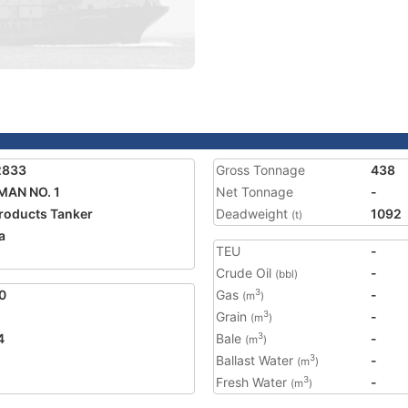
2833
Gross Tonnage
438
AN NO. 1
Net Tonnage
-
Products Tanker
Deadweight
1092
(t)
a
TEU
-
Crude Oil
-
(bbl)
0
Gas
-
3
(m
)
Grain
-
3
(m
)
4
Bale
-
3
(m
)
Ballast Water
-
3
(m
)
Fresh Water
-
3
(m
)