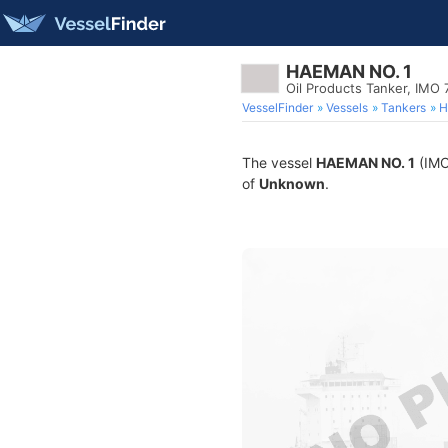
HAEMAN NO. 1
Oil Products Tanker, IMO
VesselFinder
Vessels
Tankers
H
The vessel
HAEMAN NO. 1
(IMO 
of
Unknown
.