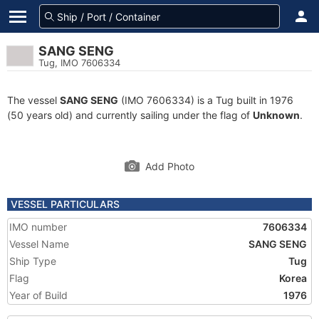
SANG SENG
Tug, IMO 7606334
The vessel
SANG SENG
(IMO 7606334) is a Tug built in 1976
(50 years old) and currently sailing under the flag of
Unknown
.
Add Photo
VESSEL PARTICULARS
IMO number
7606334
Vessel Name
SANG SENG
Ship Type
Tug
Flag
Korea
Year of Build
1976