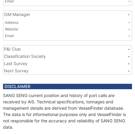
Email
-
ISM Manager
-
Address
-
Website
-
Email
-
P&I Club
-
Classification Society
-
Last Survey
-
Next Survey
-
DISCLAIMER
SANG SENG current position and history of port calls are
received by AIS. Technical specifications, tonnages and
management details are derived from VesselFinder database.
The data is for informational purposes only and VesselFinder is
not responsible for the accuracy and reliability of SANG SENG
data.