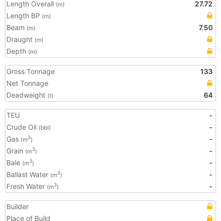
Length Overall
27.72
(m)
Length BP
(m)
Beam
7.50
(m)
Draught
(m)
Depth
(m)
Gross Tonnage
133
Net Tonnage
Deadweight
64
(t)
TEU
-
Crude Oil
-
(bbl)
Gas
-
3
(m
)
Grain
-
3
(m
)
Bale
-
3
(m
)
Ballast Water
-
3
(m
)
Fresh Water
-
3
(m
)
Builder
Place of Build