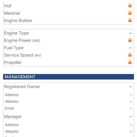
Hull
Material
Engine Builder
Engine Type
-
Engine Power
(kW)
Fuel Type
-
Service Speed
(kn)
Propeller
MANAGEMENT
Registered Owner
-
Address
-
Website
-
Email
-
Manager
-
Address
-
Website
-