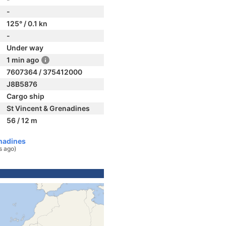
-
125° / 0.1 kn
-
Under way
1 min ago
7607364 / 375412000
J8B5876
Cargo ship
St Vincent & Grenadines
56 / 12 m
nadines
s ago)