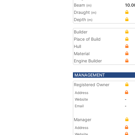
Beam
10.0
(m)
Draught
(m)
Depth
(m)
Builder
Place of Build
Hull
Material
Engine Builder
MANAGEMENT
Registered Owner
Address
Website
-
Email
-
Manager
Address
Website