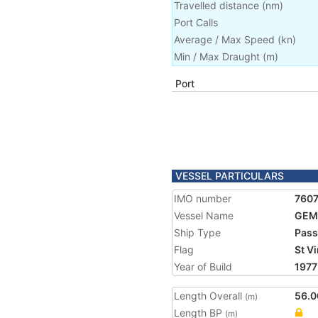
Travelled distance
(
nm
)
Port Calls
Average / Max Speed
(
kn
)
Min / Max Draught
(m)
Port
VESSEL PARTICULARS
IMO number
760
Vessel Name
GEM
Ship Type
Pass
Flag
St V
Year of Build
1977
Length Overall
56.0
(m)
Length BP
(m)