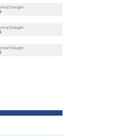
rrival Draught
rrival Draught
rrival Draught