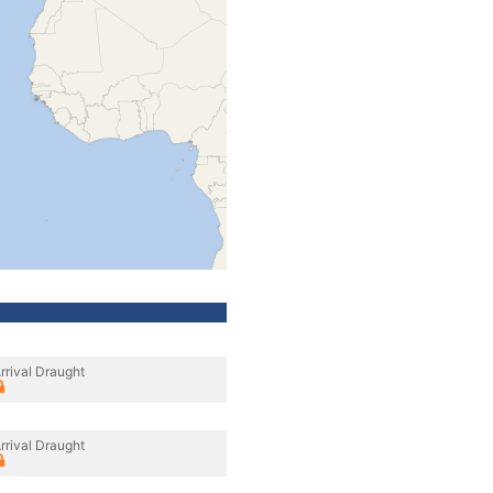
rrival Draught
rrival Draught