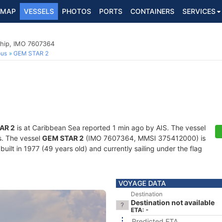
MAP
VESSELS
PHOTOS
PORTS
CONTAINERS
SERVICES
hip, IMO 7607364
ous
GEM STAR 2
AR 2
is at Caribbean Sea reported 1 min ago by AIS. The vessel
ts. The vessel
GEM STAR 2
(IMO 7607364, MMSI 375412000) is
ilt in 1977 (49 years old) and currently sailing under the flag
VOYAGE DATA
Destination
Destination not available
ETA: -
Predicted ETA