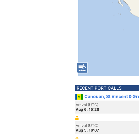
RECENT PORT CALLS
Canouan, St Vincent & G
Arrival (UTC)
Aug 6, 15:28
Arrival (UTC)
Aug 5, 16:07