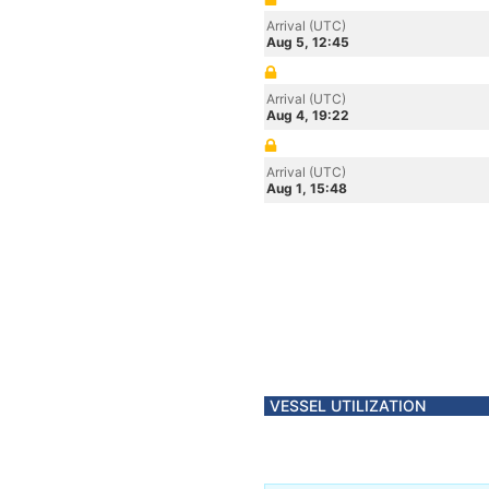
Arrival (UTC)
Aug 5, 12:45
Arrival (UTC)
Aug 4, 19:22
Arrival (UTC)
Aug 1, 15:48
VESSEL UTILIZATION