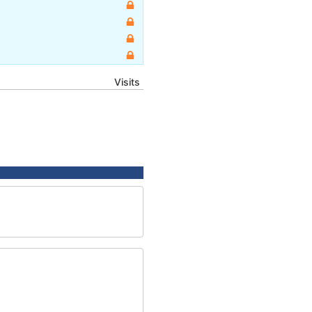
Visits