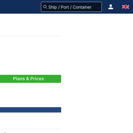
Plans & Prices
-