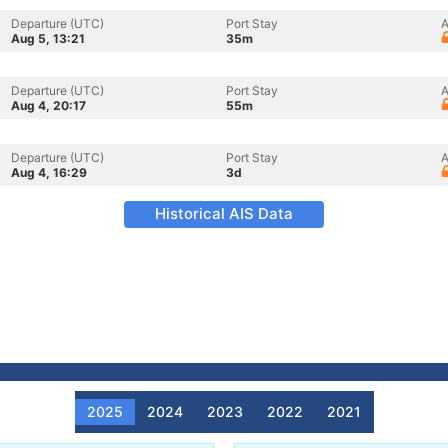
Departure (UTC)
Port Stay
A
Aug 5, 13:21
35m
Departure (UTC)
Port Stay
A
Aug 4, 20:17
55m
Departure (UTC)
Port Stay
A
Aug 4, 16:29
3d
Historical AIS Data
2025
2024
2023
2022
2021