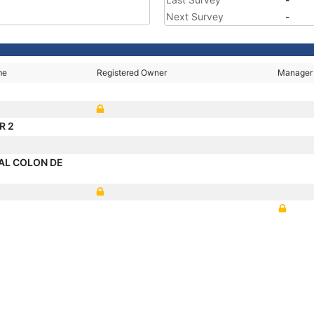
Next Survey
-
me
Registered Owner
Manager
R 2
AL COLON DE