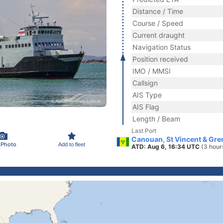
Distance / Time
Course / Speed
Current draught
Navigation Status
Position received
IMO / MMSI
Callsign
AIS Type
AIS Flag
Length / Beam
Last Port
Canouan, St Vincent & Gre
 Photo
Add to fleet
ATD: Aug 6, 16:34 UTC
(3 hour