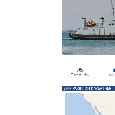
Track on Map
Add
SHIP POSITION & WEATHER