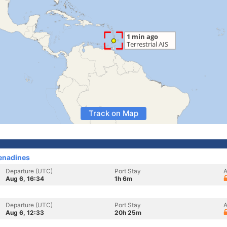
Track on Map
renadines
Departure (UTC)
Port Stay
A
Aug 6, 16:34
1h 6m
Departure (UTC)
Port Stay
A
Aug 6, 12:33
20h 25m