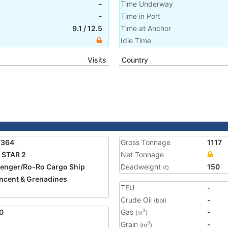
-
Time Underway
-
Time in Port
9.1
/
12.5
Time at Anchor
Idle Time
Visits
Country
7364
Gross Tonnage
1117
 STAR 2
Net Tonnage
enger/Ro-Ro Cargo Ship
Deadweight
150
(t)
incent & Grenadines
TEU
-
Crude Oil
-
(bbl)
0
Gas
-
3
(m
)
Grain
-
3
(m
)