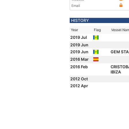
Email
HISTORY
Year
Flag
Vessel Na
2019 Jul
2019 Jun
2019 Jun
GEM STA
2016 Mar
2016 Feb
CRISTOB
IBIZA
2012 Oct
2012 Apr