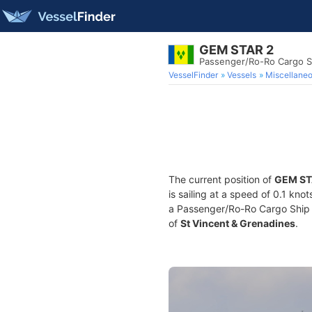
GEM STAR 2
Passenger/Ro-Ro Cargo S
VesselFinder
Vessels
Miscellane
The current position of
GEM ST
is sailing at a speed of 0.1 kno
a Passenger/Ro-Ro Cargo Ship bu
of
St Vincent & Grenadines
.