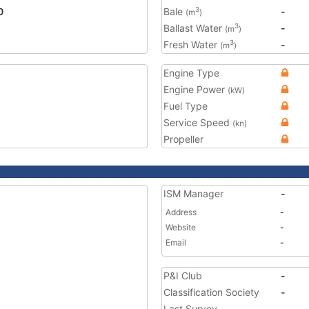
0
Bale
-
3
(m
)
Ballast Water
-
3
(m
)
Fresh Water
-
3
(m
)
Engine Type
Engine Power
(kW)
Fuel Type
Service Speed
(kn)
Propeller
ISM Manager
-
Address
-
Website
-
Email
-
P&I Club
-
Classification Society
-
Last Survey
-