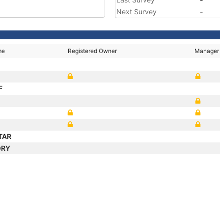
Next Survey
-
me
Registered Owner
Manager
F
TAR
ORY