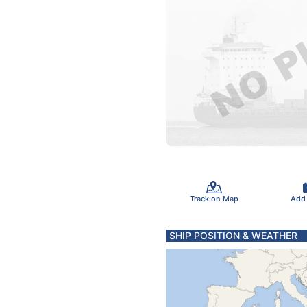
Track on Map
Add
SHIP POSITION & WEATHER