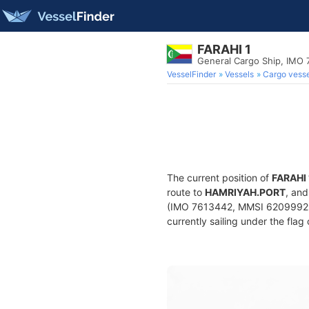
FARAHI 1
General Cargo Ship, IMO
VesselFinder
Vessels
Cargo vesse
The current position of
FARAHI 
route to
HAMRIYAH.PORT
, and
(IMO 7613442, MMSI 620999294)
currently sailing under the flag