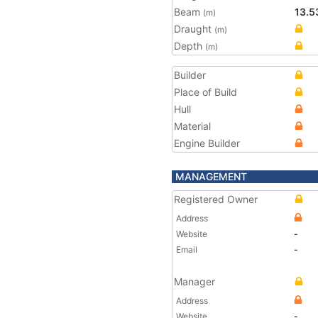
Beam
13.5
(m)
Draught
(m)
Depth
(m)
Builder
Place of Build
Hull
Material
Engine Builder
MANAGEMENT
Registered Owner
Address
Website
-
Email
-
Manager
Address
Website
-