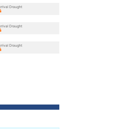
rrival Draught
rrival Draught
rrival Draught