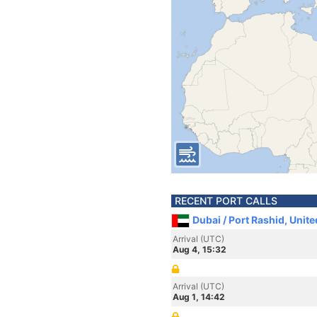
RECENT PORT CALLS
Dubai / Port Rashid, Unit
Arrival (UTC)
Aug 4, 15:32
Arrival (UTC)
Aug 1, 14:42