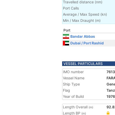
Travelled distance
(
nm
)
Port Calls
Average / Max Speed
(
kn
)
Min / Max Draught
(m)
Port
Bandar Abbas
Dubai / Port Rashid
VESSEL PARTICULARS
IMO number
761
Vessel Name
FARA
Ship Type
Gene
Flag
Tanz
Year of Build
1976
Length Overall
92.8
(m)
Length BP
(m)