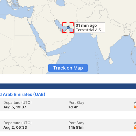
Track on Map
ed Arab Emirates (UAE)
Departure (UTC)
Port Stay
A
Aug 5, 19:37
1d 4h
Departure (UTC)
Port Stay
A
Aug 2, 05:33
14h 51m