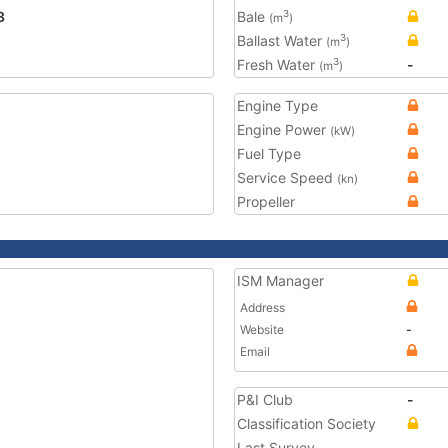
3
Bale
3
(m
)
Ballast Water
3
(m
)
Fresh Water
-
3
(m
)
Engine Type
Engine Power
(kW)
Fuel Type
Service Speed
(kn)
Propeller
ISM Manager
Address
Website
-
Email
P&I Club
-
Classification Society
Last Survey
-