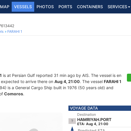
MAP
VESSELS
PHOTOS
PORTS
CONTAINERS
SERVICES
 7613442
ls
FARAHI 1
1
is at Persian Gulf reported 31 min ago by AIS. The vessel is en
 expected to arrive there on
Aug 4, 21:00
. The vessel
FARAHI 1
 is a General Cargo Ship built in 1976 (50 years old) and
 of
Comoros
.
VOYAGE DATA
Destination
HAMRIYAH.PORT
ETA: Aug 4, 21:00
Predicted ETA