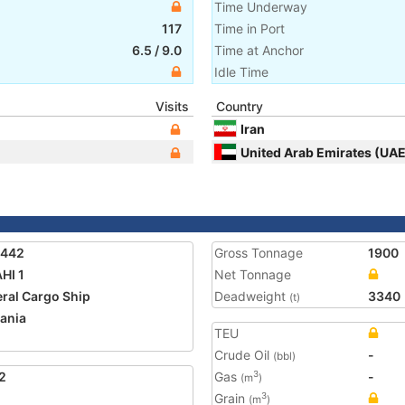
Time Underway
117
Time in Port
6.5
/
9.0
Time at Anchor
Idle Time
Visits
Country
Iran
United Arab Emirates (UAE
3442
Gross Tonnage
1900
HI 1
Net Tonnage
ral Cargo Ship
Deadweight
3340
(t)
ania
TEU
Crude Oil
-
(bbl)
2
Gas
-
3
(m
)
Grain
3
(m
)