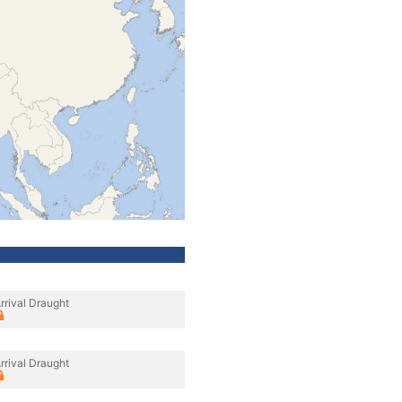
rrival Draught
rrival Draught