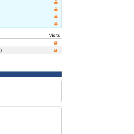
Visits
)