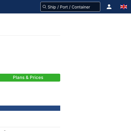
Plans & Prices
-