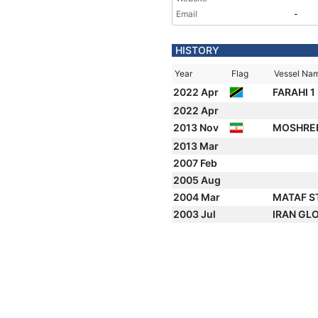
Email
-
HISTORY
Year
Flag
Vessel Na
2022 Apr
FARAHI 1
2022 Apr
2013 Nov
MOSHRE
2013 Mar
2007 Feb
2005 Aug
2004 Mar
MATAF S
2003 Jul
IRAN GL