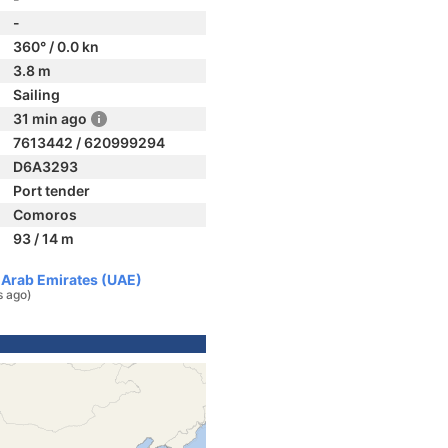
-
360° / 0.0 kn
3.8 m
Sailing
31 min ago
7613442 / 620999294
D6A3293
Port tender
Comoros
93 / 14 m
d Arab Emirates (UAE)
s ago)