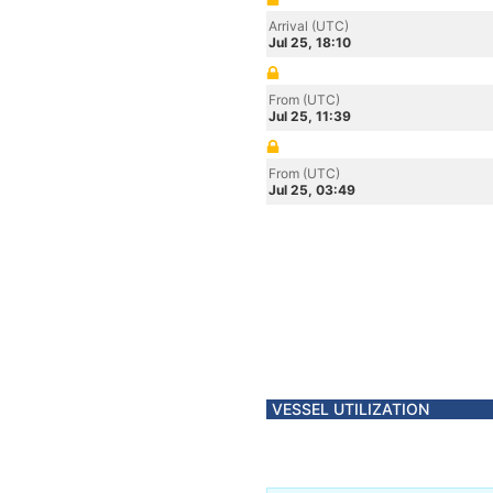
Arrival (UTC)
Jul 25, 18:10
From (UTC)
Jul 25, 11:39
From (UTC)
Jul 25, 03:49
VESSEL UTILIZATION