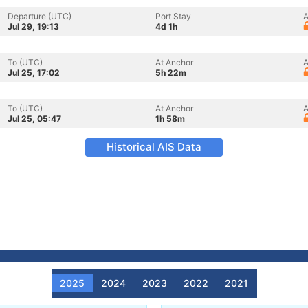
Departure (UTC)
Port Stay
A
Jul 29, 19:13
4d 1h
To (UTC)
At Anchor
A
Jul 25, 17:02
5h 22m
To (UTC)
At Anchor
A
Jul 25, 05:47
1h 58m
Historical AIS Data
2025
2024
2023
2022
2021