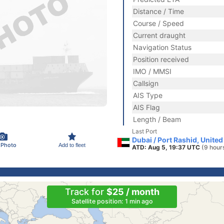
Distance / Time
Course / Speed
Current draught
Navigation Status
Position received
IMO / MMSI
Callsign
AIS Type
AIS Flag
Length / Beam
Last Port
Dubai / Port Rashid, Unite
 Photo
Add to fleet
ATD: Aug 5, 19:37 UTC
(9 hour
Track for
$25 / month
Satellite position: 1 min ago