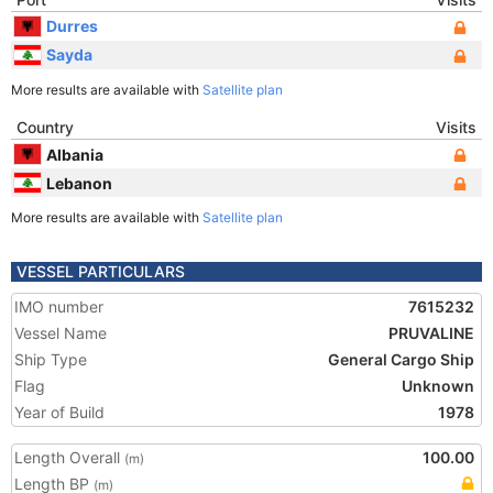
Durres
Sayda
More results are available with
Satellite plan
Country
Visits
Albania
Lebanon
More results are available with
Satellite plan
VESSEL PARTICULARS
IMO number
7615232
Vessel Name
PRUVALINE
Ship Type
General Cargo Ship
Flag
Unknown
Year of Build
1978
Length Overall
100.00
(m)
Length BP
(m)