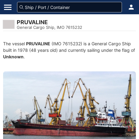
PRUVALINE
General Cargo Ship, IMO 7615232
The vessel
PRUVALINE
(IMO 7615232) is a General Cargo Ship
built in 1978 (48 years old) and currently sailing under the flag of
Unknown
.