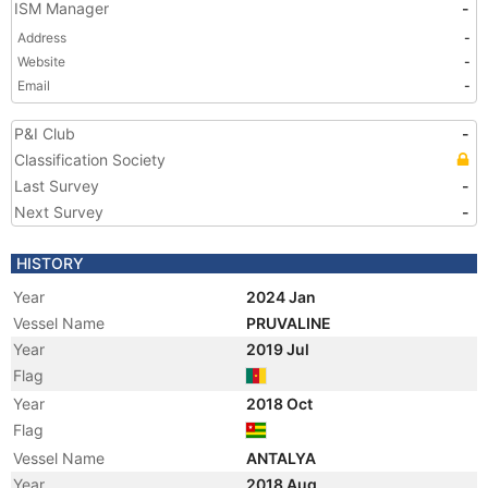
ISM Manager
-
Address
-
Website
-
Email
-
P&I Club
-
Classification Society
Last Survey
-
Next Survey
-
HISTORY
Year
2024 Jan
Vessel Name
PRUVALINE
Year
2019 Jul
Flag
Year
2018 Oct
Flag
Vessel Name
ANTALYA
Year
2018 Aug