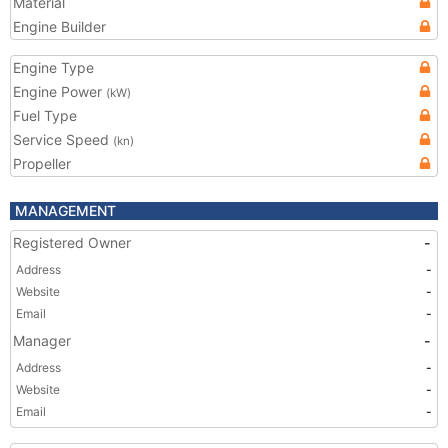
Material
Engine Builder
Engine Type
Engine Power
(kW)
Fuel Type
Service Speed
(kn)
Propeller
MANAGEMENT
Registered Owner
-
Address
-
Website
-
Email
-
Manager
-
Address
-
Website
-
Email
-