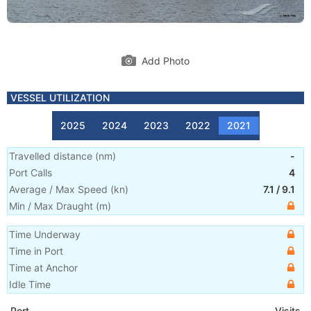
Add Photo
VESSEL UTILIZATION
2025
2024
2023
2022
2021
Travelled distance
(
nm
)
-
Port Calls
4
Average / Max Speed
(
kn
)
7.1
/
9.1
Min / Max Draught
(m)
Time Underway
Time in Port
Time at Anchor
Idle Time
Port
Visits