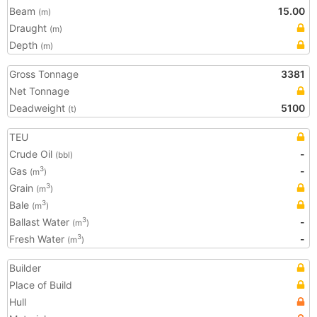
Beam
15.00
(m)
Draught
(m)
Depth
(m)
Gross Tonnage
3381
Net Tonnage
Deadweight
5100
(t)
TEU
Crude Oil
-
(bbl)
Gas
-
3
(m
)
Grain
3
(m
)
Bale
3
(m
)
Ballast Water
-
3
(m
)
Fresh Water
-
3
(m
)
Builder
Place of Build
Hull