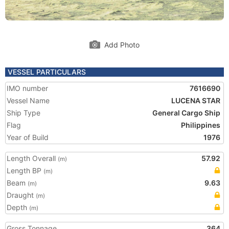
Add Photo
VESSEL PARTICULARS
IMO number
7616690
Vessel Name
LUCENA STAR
Ship Type
General Cargo Ship
Flag
Philippines
Year of Build
1976
Length Overall
57.92
(m)
Length BP
(m)
Beam
9.63
(m)
Draught
(m)
Depth
(m)
Gross Tonnage
364