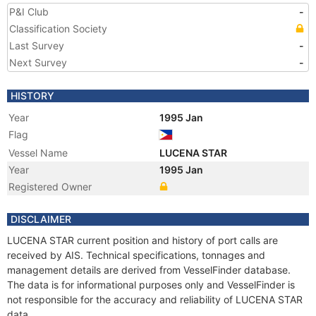
P&I Club
-
Classification Society
Last Survey
-
Next Survey
-
HISTORY
Year
1995 Jan
Flag
Vessel Name
LUCENA STAR
Year
1995 Jan
Registered Owner
DISCLAIMER
LUCENA STAR current position and history of port calls are
received by AIS. Technical specifications, tonnages and
management details are derived from VesselFinder database.
The data is for informational purposes only and VesselFinder is
not responsible for the accuracy and reliability of LUCENA STAR
data.