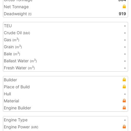
Net Tonnage
Deadweight
919
(t)
TEU
-
Crude Oil
-
(bbl)
Gas
-
3
(m
)
Grain
-
3
(m
)
Bale
-
3
(m
)
Ballast Water
-
3
(m
)
Fresh Water
-
3
(m
)
Builder
Place of Build
Hull
-
Material
Engine Builder
Engine Type
-
Engine Power
(kW)