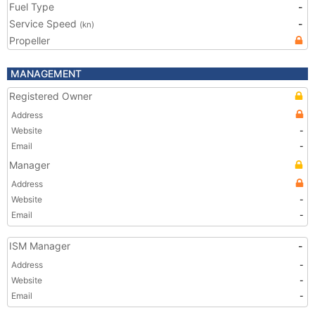
Fuel Type
-
Service Speed
-
(kn)
Propeller
MANAGEMENT
Registered Owner
Address
Website
-
Email
-
Manager
Address
Website
-
Email
-
ISM Manager
-
Address
-
Website
-
Email
-