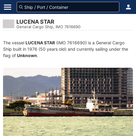
LUCENA STAR
General Cargo Ship, IMO 7616690
The vessel
LUCENA STAR
(IMO 7616690) is a General Cargo
Ship built in 1976 (50 years old) and currently sailing under the
flag of
Unknown
.