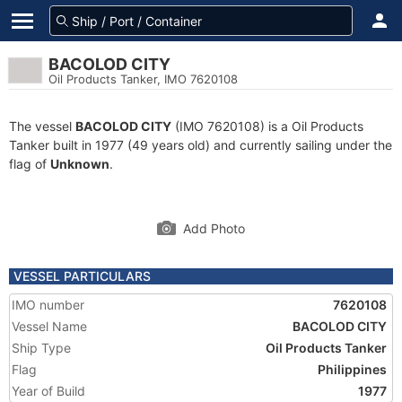
BACOLOD CITY
Oil Products Tanker, IMO 7620108
The vessel
BACOLOD CITY
(IMO 7620108) is a Oil Products
Tanker built in 1977 (49 years old) and currently sailing under the
flag of
Unknown
.
Add Photo
VESSEL PARTICULARS
IMO number
7620108
Vessel Name
BACOLOD CITY
Ship Type
Oil Products Tanker
Flag
Philippines
Year of Build
1977