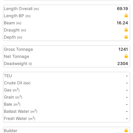
Length Overall
69.19
(m)
Length BP
(m)
Beam
16.24
(m)
Draught
(m)
Depth
(m)
Gross Tonnage
1241
Net Tonnage
Deadweight
2304
(t)
TEU
-
Crude Oil
-
(bbl)
Gas
-
3
(m
)
Grain
-
3
(m
)
Bale
-
3
(m
)
Ballast Water
-
3
(m
)
Fresh Water
-
3
(m
)
Builder