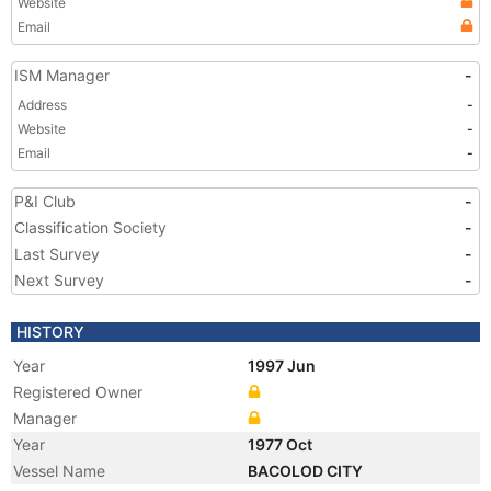
Website
Email
ISM Manager
-
Address
-
Website
-
Email
-
P&I Club
-
Classification Society
-
Last Survey
-
Next Survey
-
HISTORY
Year
1997 Jun
Registered Owner
Manager
Year
1977 Oct
Vessel Name
BACOLOD CITY