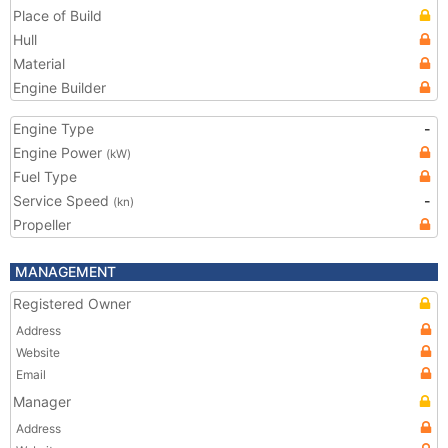
Place of Build
Hull
Material
Engine Builder
Engine Type
-
Engine Power
(kW)
Fuel Type
Service Speed
-
(kn)
Propeller
MANAGEMENT
Registered Owner
Address
Website
Email
Manager
Address