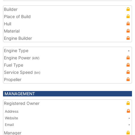
Builder
Place of Build
Hull
Material
Engine Builder
Engine Type
-
Engine Power
(kW)
Fuel Type
Service Speed
(kn)
Propeller
MANAGEMENT
Registered Owner
Address
Website
-
Email
-
Manager