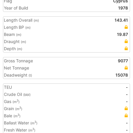
Flag
Cyprus
Year of Build
1978
Length Overall
143.41
(m)
Length BP
(m)
Beam
19.87
(m)
Draught
(m)
Depth
(m)
Gross Tonnage
9077
Net Tonnage
Deadweight
15078
(t)
TEU
-
Crude Oil
-
(bbl)
Gas
-
3
(m
)
Grain
3
(m
)
Bale
3
(m
)
Ballast Water
-
3
(m
)
Fresh Water
-
3
(m
)