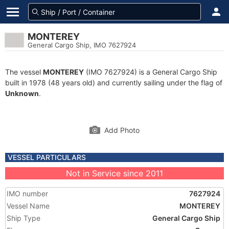
MONTEREY
General Cargo Ship, IMO 7627924
The vessel
MONTEREY
(IMO 7627924) is a General Cargo Ship
built in 1978 (48 years old) and currently sailing under the flag of
Unknown
.
Add Photo
VESSEL PARTICULARS
Not in Service since 2011
IMO number
7627924
Vessel Name
MONTEREY
Ship Type
General Cargo Ship