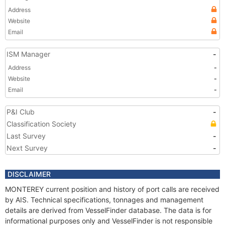
Address
Website
Email
ISM Manager
-
Address
-
Website
-
Email
-
P&I Club
-
Classification Society
Last Survey
-
Next Survey
-
DISCLAIMER
MONTEREY current position and history of port calls are received
by AIS. Technical specifications, tonnages and management
details are derived from VesselFinder database. The data is for
informational purposes only and VesselFinder is not responsible