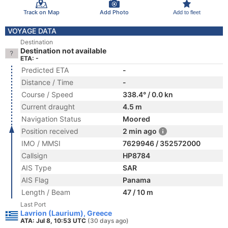
Track on Map
Add Photo
Add to fleet
VOYAGE DATA
Destination
Destination not available
ETA: -
Predicted ETA
-
Distance / Time
-
Course / Speed
338.4° / 0.0 kn
Current draught
4.5 m
Navigation Status
Moored
Position received
2 min ago
IMO / MMSI
7629946 / 352572000
Callsign
HP8784
AIS Type
SAR
AIS Flag
Panama
Length / Beam
47 / 10 m
Last Port
Lavrion (Laurium), Greece
ATA: Jul 8, 10:53 UTC
(30 days ago)