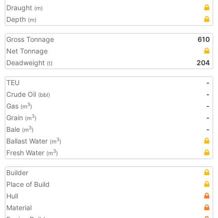
Draught
(m)
Depth
(m)
Gross Tonnage
610
Net Tonnage
Deadweight
204
(t)
TEU
-
Crude Oil
-
(bbl)
Gas
-
3
(m
)
Grain
-
3
(m
)
Bale
-
3
(m
)
Ballast Water
3
(m
)
Fresh Water
3
(m
)
Builder
Place of Build
Hull
Material