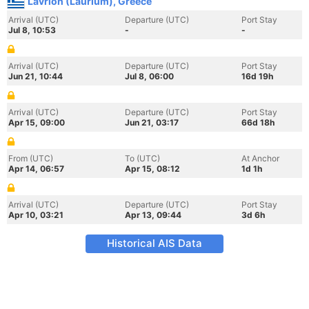
Lavrion (Laurium), Greece
Arrival (UTC)
Departure (UTC)
Port Stay
Jul 8, 10:53
-
-
Arrival (UTC)
Departure (UTC)
Port Stay
Jun 21, 10:44
Jul 8, 06:00
16d 19h
Arrival (UTC)
Departure (UTC)
Port Stay
Apr 15, 09:00
Jun 21, 03:17
66d 18h
From (UTC)
To (UTC)
At Anchor
Apr 14, 06:57
Apr 15, 08:12
1d 1h
Arrival (UTC)
Departure (UTC)
Port Stay
Apr 10, 03:21
Apr 13, 09:44
3d 6h
Historical AIS Data