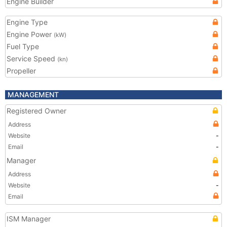
Engine Builder
Engine Type
Engine Power
(kW)
Fuel Type
Service Speed
(kn)
Propeller
MANAGEMENT
Registered Owner
Address
Website
-
Email
-
Manager
Address
Website
-
Email
ISM Manager