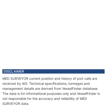
DISCLAIMER
MED SURVEYOR current position and history of port calls are
received by AIS. Technical specifications, tonnages and
management details are derived from VesselFinder database.
The data is for informational purposes only and VesselFinder is
not responsible for the accuracy and reliability of MED
SURVEYOR data.