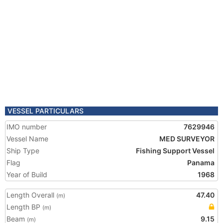
VESSEL PARTICULARS
IMO number
7629946
Vessel Name
MED SURVEYOR
Ship Type
Fishing Support Vessel
Flag
Panama
Year of Build
1968
Length Overall
47.40
(m)
Length BP
(m)
Beam
9.15
(m)