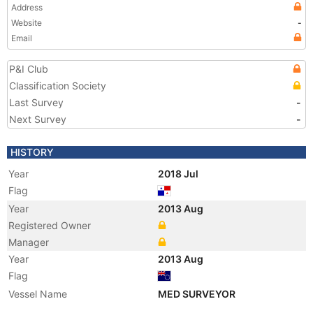
Address
Website
-
Email
P&I Club
Classification Society
Last Survey
-
Next Survey
-
HISTORY
Year
2018 Jul
Flag
Year
2013 Aug
Registered Owner
Manager
Year
2013 Aug
Flag
Vessel Name
MED SURVEYOR