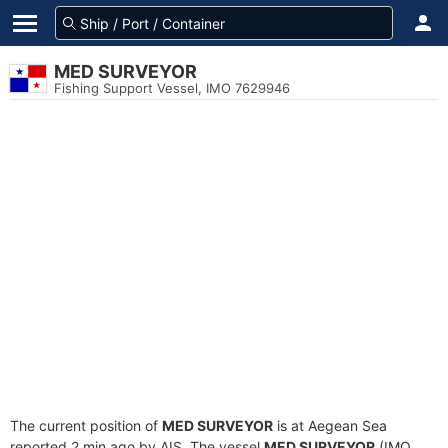
MED SURVEYOR
Fishing Support Vessel, IMO 7629946
The current position of
MED SURVEYOR
is at Aegean Sea
reported 2 min ago by AIS. The vessel
MED SURVEYOR
(IMO