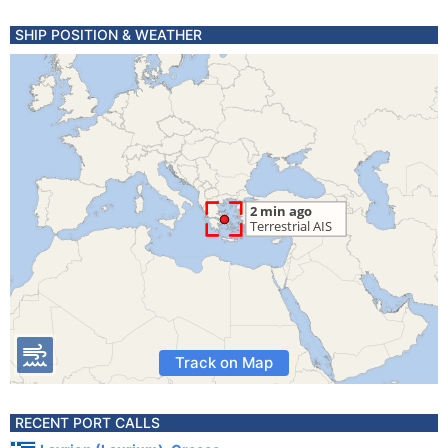
SHIP POSITION & WEATHER
Track on Map
RECENT PORT CALLS