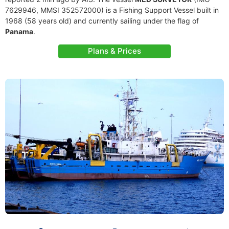
7629946, MMSI 352572000) is a Fishing Support Vessel built in
1968 (58 years old) and currently sailing under the flag of
Panama
.
Plans & Prices