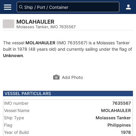
MOLAHAULER
Molasses Tanker, IMO 7635567
The vessel
MOLAHAULER
(IMO 7635567) is a Molasses Tanker
built in 1978 (48 years old) and currently sailing under the flag of
Unknown
.
Add Photo
VESSEL PARTICULARS
IMO number
7635567
Vessel Name
MOLAHAULER
Ship Type
Molasses Tanker
Flag
Philippines
Year of Build
1978