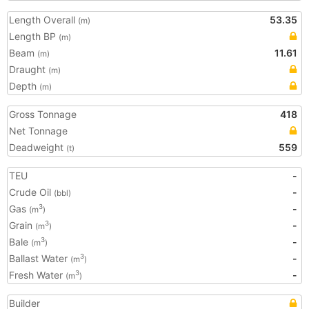
Length Overall
53.35
(m)
Length BP
(m)
Beam
11.61
(m)
Draught
(m)
Depth
(m)
Gross Tonnage
418
Net Tonnage
Deadweight
559
(t)
TEU
-
Crude Oil
-
(bbl)
Gas
-
3
(m
)
Grain
-
3
(m
)
Bale
-
3
(m
)
Ballast Water
-
3
(m
)
Fresh Water
-
3
(m
)
Builder