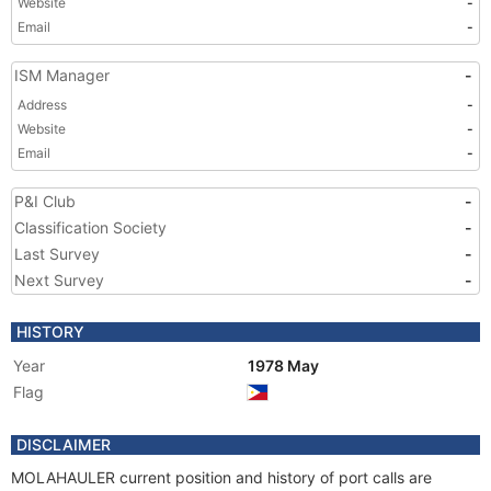
Website
-
Email
-
ISM Manager
-
Address
-
Website
-
Email
-
P&I Club
-
Classification Society
-
Last Survey
-
Next Survey
-
HISTORY
Year
1978 May
Flag
DISCLAIMER
MOLAHAULER current position and history of port calls are