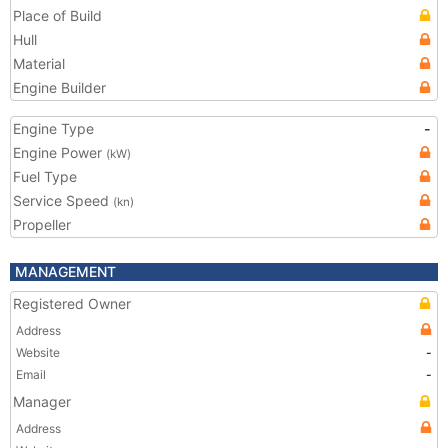
Place of Build
Hull
Material
Engine Builder
Engine Type
-
Engine Power
(kW)
Fuel Type
Service Speed
(kn)
Propeller
MANAGEMENT
Registered Owner
Address
Website
-
Email
-
Manager
Address