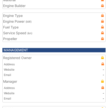
Engine Builder
Engine Type
Engine Power
(kW)
Fuel Type
Service Speed
(kn)
Propeller
MANAGEMENT
Registered Owner
Address
Website
-
Email
-
Manager
Address
Website
-
Email
-