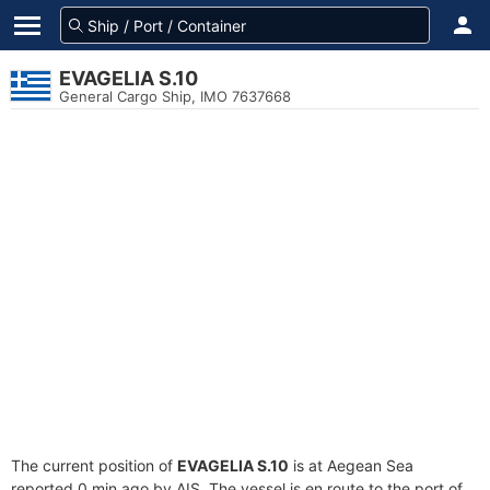
EVAGELIA S.10
General Cargo Ship, IMO 7637668
The current position of
EVAGELIA S.10
is at Aegean Sea
reported 0 min ago by AIS. The vessel is en route to the port of