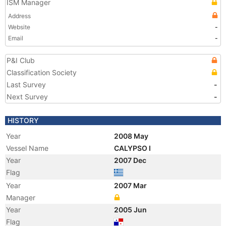
ISM Manager
Address
Website
-
Email
-
P&I Club
Classification Society
Last Survey
-
Next Survey
-
HISTORY
Year
2008 May
Vessel Name
CALYPSO I
Year
2007 Dec
Flag
Year
2007 Mar
Manager
Year
2005 Jun
Flag