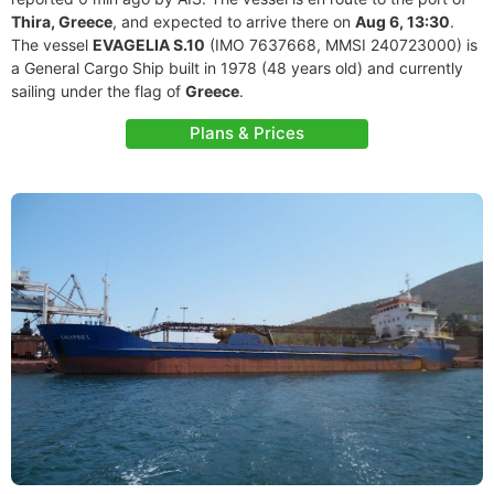
Thira, Greece
, and expected to arrive there on
Aug 6, 13:30
.
The vessel
EVAGELIA S.10
(IMO 7637668, MMSI 240723000) is
a General Cargo Ship built in 1978 (48 years old) and currently
sailing under the flag of
Greece
.
Plans & Prices