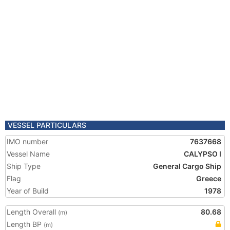
VESSEL PARTICULARS
IMO number
7637668
Vessel Name
CALYPSO I
Ship Type
General Cargo Ship
Flag
Greece
Year of Build
1978
Length Overall
80.68
(m)
Length BP
(m)