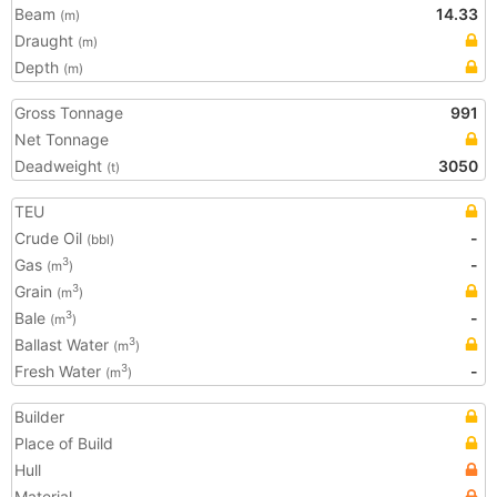
Beam
14.33
(m)
Draught
(m)
Depth
(m)
Gross Tonnage
991
Net Tonnage
Deadweight
3050
(t)
TEU
Crude Oil
-
(bbl)
Gas
-
3
(m
)
Grain
3
(m
)
Bale
-
3
(m
)
Ballast Water
3
(m
)
Fresh Water
-
3
(m
)
Builder
Place of Build
Hull
Material