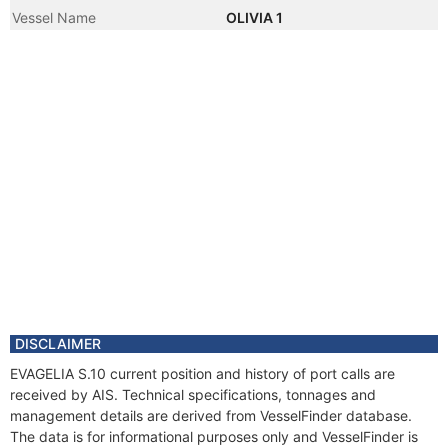
Vessel Name
OLIVIA 1
DISCLAIMER
EVAGELIA S.10 current position and history of port calls are
received by AIS. Technical specifications, tonnages and
management details are derived from VesselFinder database.
The data is for informational purposes only and VesselFinder is