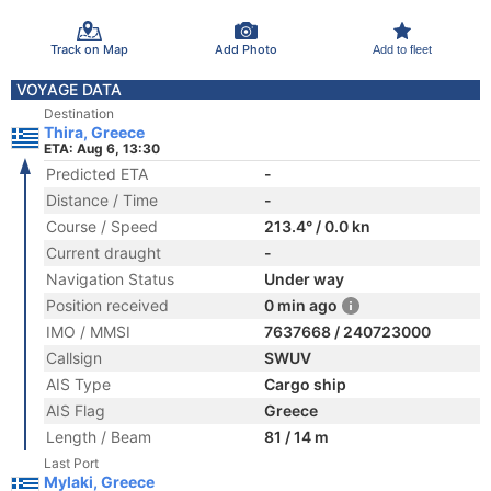
Track on Map
Add Photo
Add to fleet
VOYAGE DATA
Destination
Thira, Greece
ETA: Aug 6, 13:30
Predicted ETA
-
Distance / Time
-
Course / Speed
213.4° / 0.0 kn
Current draught
-
Navigation Status
Under way
Position received
0 min ago
IMO / MMSI
7637668 / 240723000
Callsign
SWUV
AIS Type
Cargo ship
AIS Flag
Greece
Length / Beam
81 / 14 m
Last Port
Mylaki, Greece