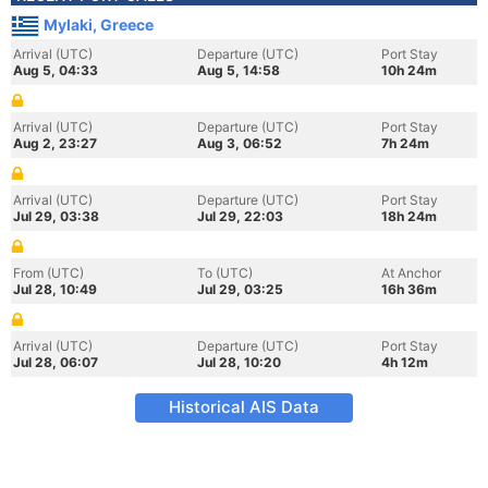
Mylaki, Greece
Arrival (UTC)
Departure (UTC)
Port Stay
Aug 5, 04:33
Aug 5, 14:58
10h 24m
Arrival (UTC)
Departure (UTC)
Port Stay
Aug 2, 23:27
Aug 3, 06:52
7h 24m
Arrival (UTC)
Departure (UTC)
Port Stay
Jul 29, 03:38
Jul 29, 22:03
18h 24m
From (UTC)
To (UTC)
At Anchor
Jul 28, 10:49
Jul 29, 03:25
16h 36m
Arrival (UTC)
Departure (UTC)
Port Stay
Jul 28, 06:07
Jul 28, 10:20
4h 12m
Historical AIS Data