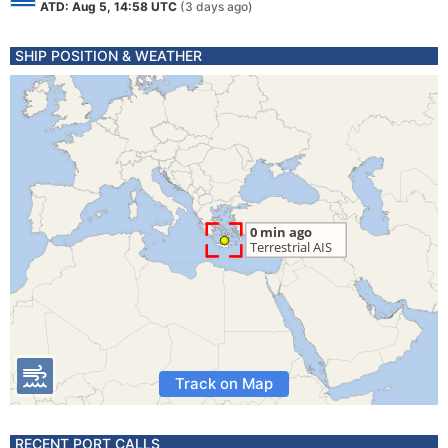
ATD: Aug 5, 14:58 UTC
(3 days ago)
SHIP POSITION & WEATHER
Track on Map
RECENT PORT CALLS