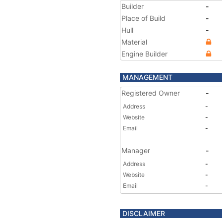
Builder
-
Place of Build
-
Hull
-
Material
Engine Builder
MANAGEMENT
Registered Owner
-
Address
-
Website
-
Email
-
Manager
-
Address
-
Website
-
Email
-
DISCLAIMER