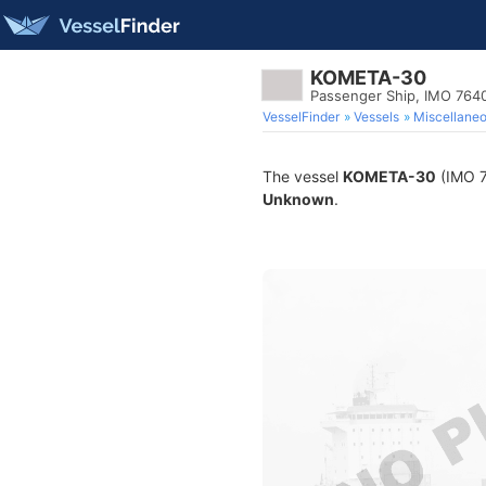
KOMETA-30
Passenger Ship, IMO 764
VesselFinder
Vessels
Miscellane
The vessel
KOMETA-30
(IMO 76
Unknown
.