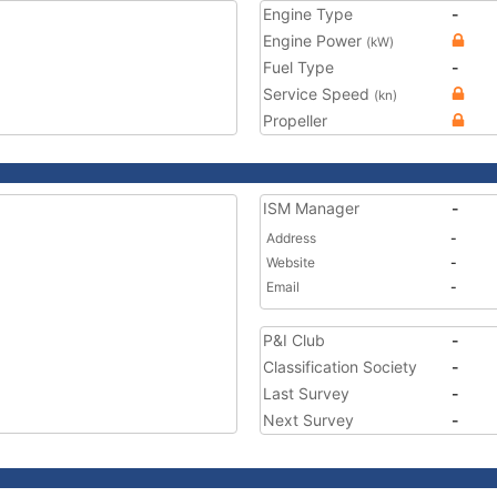
Engine Type
-
Engine Power
(kW)
Fuel Type
-
Service Speed
(kn)
Propeller
ISM Manager
-
Address
-
Website
-
Email
-
P&I Club
-
Classification Society
-
Last Survey
-
Next Survey
-