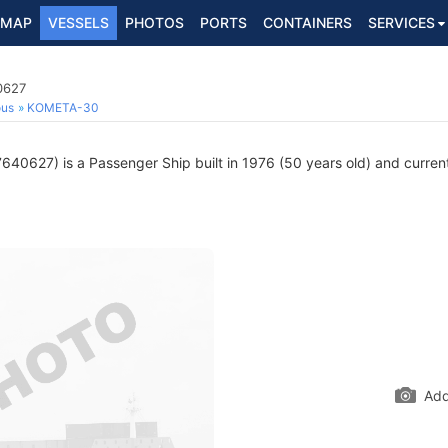
MAP
VESSELS
PHOTOS
PORTS
CONTAINERS
SERVICES
0627
ous
KOMETA-30
40627) is a Passenger Ship built in 1976 (50 years old) and currentl
Add