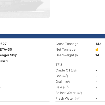
0627
Gross Tonnage
142
ETA-30
Net Tonnage
enger Ship
Deadweight
14
(t)
nown
TEU
-
Crude Oil
-
(bbl)
1
Gas
-
3
(m
)
Grain
-
3
(m
)
0
Bale
-
3
(m
)
Ballast Water
-
3
(m
)
Fresh Water
-
3
(m
)