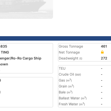
5835
Gross Tonnage
461
 TING
Net Tonnage
enger/Ro-Ro Cargo Ship
Deadweight
272
(t)
nown
TEU
-
8
Crude Oil
-
(bbl)
6
Gas
-
3
(m
)
Grain
-
3
(m
)
1
Bale
-
3
(m
)
Ballast Water
-
3
(m
)
Fresh Water
-
3
(m
)