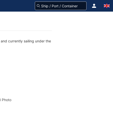
and currently sailing under the
 Photo