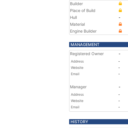
Builder
Place of Build
Hull
-
Material
Engine Builder
MANAGEMENT
Registered Owner
-
Address
-
Website
-
Email
-
Manager
-
Address
-
Website
-
Email
-
HISTORY