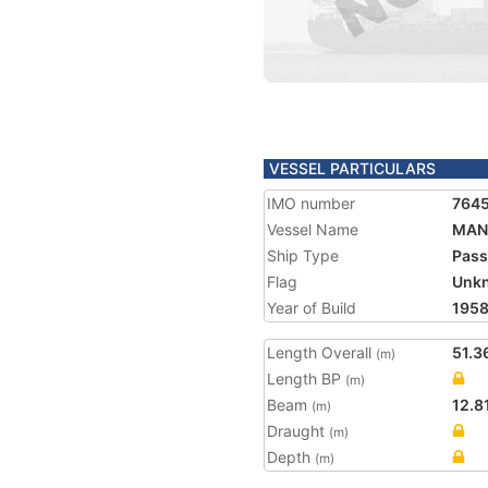
VESSEL PARTICULARS
IMO number
764
Vessel Name
MAN
Ship Type
Pass
Flag
Unk
Year of Build
195
Length Overall
51.3
(m)
Length BP
(m)
Beam
12.8
(m)
Draught
(m)
Depth
(m)