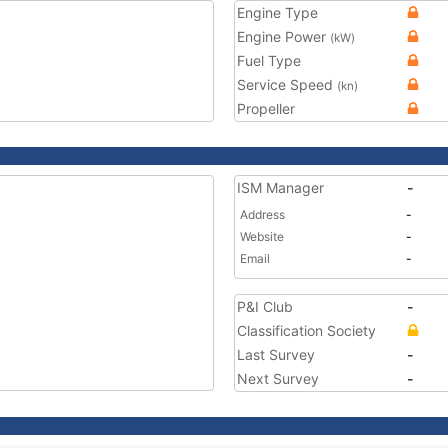
Engine Type
Engine Power
(kW)
Fuel Type
Service Speed
(kn)
Propeller
ISM Manager
-
Address
-
Website
-
Email
-
P&I Club
-
Classification Society
Last Survey
-
Next Survey
-