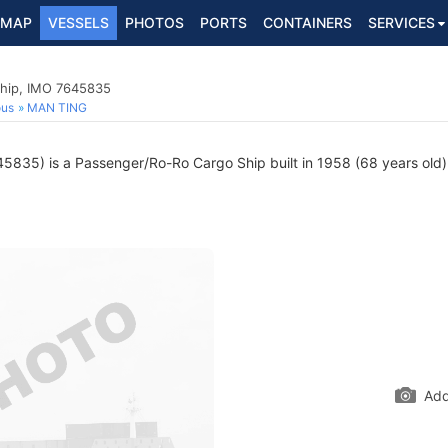
MAP
VESSELS
PHOTOS
PORTS
CONTAINERS
SERVICES
hip, IMO 7645835
ous
MAN TING
835) is a Passenger/Ro-Ro Cargo Ship built in 1958 (68 years old) 
Add