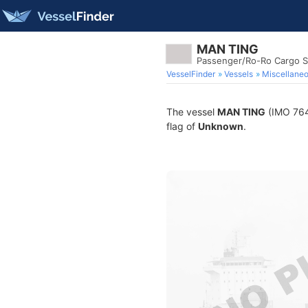
MAN TING
Passenger/Ro-Ro Cargo S
VesselFinder
Vessels
Miscellane
The vessel
MAN TING
(IMO 7645
flag of
Unknown
.