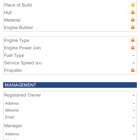
Place of Build
Hull
Material
Engine Builder
Engine Type
Engine Power
(kW)
Fuel Type
-
Service Speed
-
(kn)
Propeller
MANAGEMENT
Registered Owner
-
Address
-
Website
-
Email
-
Manager
-
Address
-