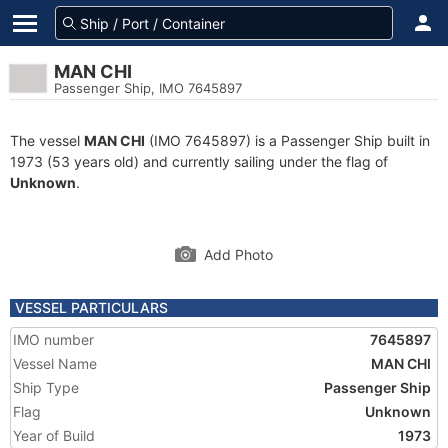
MAN CHI
Passenger Ship, IMO 7645897
The vessel
MAN CHI
(IMO 7645897) is a Passenger Ship built in
1973 (53 years old) and currently sailing under the flag of
Unknown
.
Add Photo
VESSEL PARTICULARS
IMO number
7645897
Vessel Name
MAN CHI
Ship Type
Passenger Ship
Flag
Unknown
Year of Build
1973