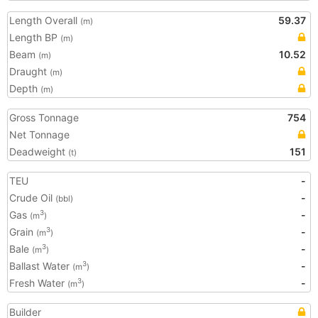
Length Overall
59.37
(m)
Length BP
(m)
Beam
10.52
(m)
Draught
(m)
Depth
(m)
Gross Tonnage
754
Net Tonnage
Deadweight
151
(t)
TEU
-
Crude Oil
-
(bbl)
Gas
-
3
(m
)
Grain
-
3
(m
)
Bale
-
3
(m
)
Ballast Water
-
3
(m
)
Fresh Water
-
3
(m
)
Builder