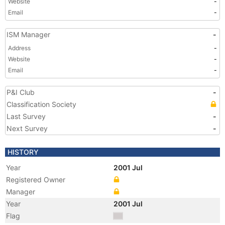
Website
-
Email
-
ISM Manager
-
Address
-
Website
-
Email
-
P&I Club
-
Classification Society
Last Survey
-
Next Survey
-
HISTORY
Year
2001 Jul
Registered Owner
Manager
Year
2001 Jul
Flag