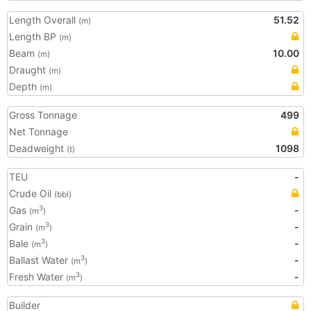
Length Overall
51.52
(m)
Length BP
(m)
Beam
10.00
(m)
Draught
(m)
Depth
(m)
Gross Tonnage
499
Net Tonnage
Deadweight
1098
(t)
TEU
-
Crude Oil
(bbl)
Gas
-
3
(m
)
Grain
-
3
(m
)
Bale
-
3
(m
)
Ballast Water
-
3
(m
)
Fresh Water
-
3
(m
)
Builder