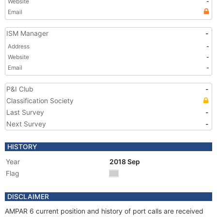
Website
-
Email
ISM Manager
-
Address
-
Website
-
Email
-
P&I Club
-
Classification Society
Last Survey
-
Next Survey
-
HISTORY
Year
2018 Sep
Flag
DISCLAIMER
AMPAR 6 current position and history of port calls are received