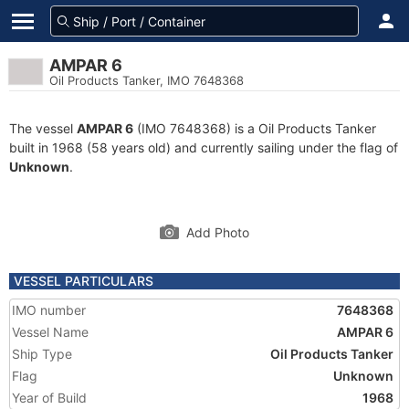
AMPAR 6
Oil Products Tanker, IMO 7648368
The vessel
AMPAR 6
(IMO 7648368) is a Oil Products Tanker
built in 1968 (58 years old) and currently sailing under the flag of
Unknown
.
Add Photo
VESSEL PARTICULARS
IMO number
7648368
Vessel Name
AMPAR 6
Ship Type
Oil Products Tanker
Flag
Unknown
Year of Build
1968