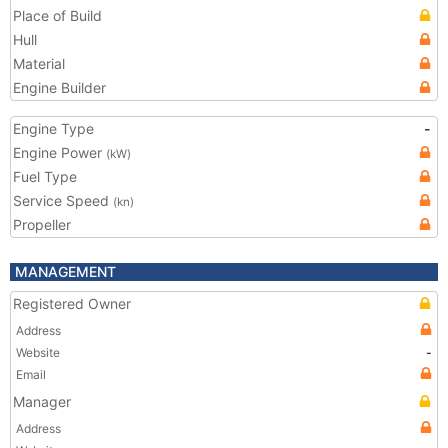
Place of Build
Hull
Material
Engine Builder
Engine Type
-
Engine Power
(kW)
Fuel Type
Service Speed
(kn)
Propeller
MANAGEMENT
Registered Owner
Address
Website
-
Email
Manager
Address