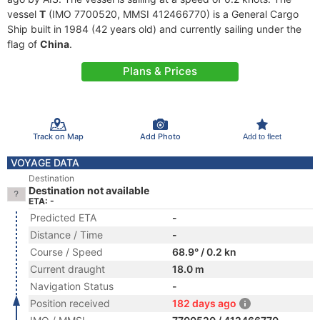
vessel
T
(IMO 7700520, MMSI 412466770) is a General Cargo
Ship built in 1984 (42 years old) and currently sailing under the
flag of
China
.
Plans & Prices
Track on Map
Add Photo
Add to fleet
VOYAGE DATA
Destination
Destination not available
ETA: -
Predicted ETA
-
Distance / Time
-
Course / Speed
68.9° / 0.2 kn
Current draught
18.0 m
Navigation Status
-
Position received
182 days ago