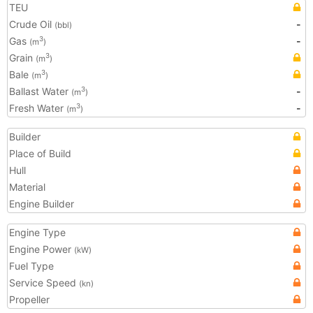
TEU
Crude Oil
-
(bbl)
Gas
-
3
(m
)
Grain
3
(m
)
Bale
3
(m
)
Ballast Water
-
3
(m
)
Fresh Water
-
3
(m
)
Builder
Place of Build
Hull
Material
Engine Builder
Engine Type
Engine Power
(kW)
Fuel Type
Service Speed
(kn)
Propeller