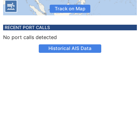
Track on Map
RECENT PORT CALLS
No port calls detected
Historical AIS Data