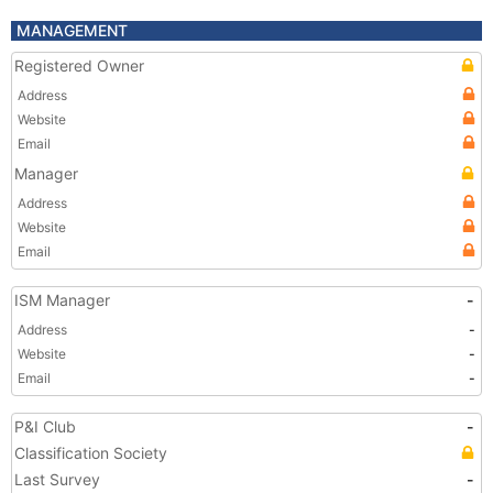
MANAGEMENT
Registered Owner
Address
Website
Email
Manager
Address
Website
Email
ISM Manager
-
Address
-
Website
-
Email
-
P&I Club
-
Classification Society
Last Survey
-