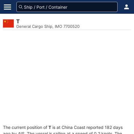
T
General Cargo Ship, IMO 7700520
The current position of
T
is at China Coast reported 182 days
ago by AIS. The vessel is sailing at a speed of 0.2 knots. The