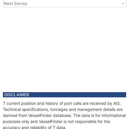
Next Survey
-
DISCLAIMER
T current position and history of port calls are received by AIS.
Technical specifications, tonnages and management details are
derived from VesselFinder database. The data is for informational
purposes only and VesselFinder is not responsible for the
accuracy and reliability of T data.