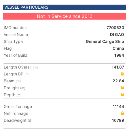
VESSEL PARTICULARS
Not in Service since 2012
IMO number
7700520
Vessel Name
DI GAO
Ship Type
General Cargo Ship
Flag
China
Year of Build
1984
Length Overall
141.87
(m)
Length BP
(m)
Beam
22.84
(m)
Draught
(m)
Depth
(m)
Gross Tonnage
11144
Net Tonnage
Deadweight
16789
(t)