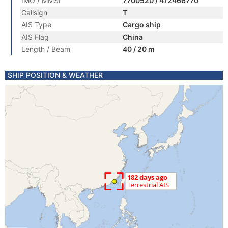
IMO / MMSI
7700520 / 412466770
Callsign
T
AIS Type
Cargo ship
AIS Flag
China
Length / Beam
40 / 20 m
SHIP POSITION & WEATHER