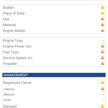
Builder
Place of Build
Hull
Material
Engine Builder
Engine Type
-
Engine Power
(kW)
Fuel Type
Service Speed
(kn)
Propeller
MANAGEMENT
Registered Owner
Address
Website
-
Email
-
Manager