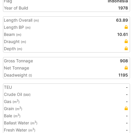
Flag
Indonesia
Year of Build
1978
Length Overall
63.89
(m)
Length BP
(m)
Beam
10.61
(m)
Draught
(m)
Depth
(m)
Gross Tonnage
908
Net Tonnage
Deadweight
1195
(t)
TEU
-
Crude Oil
-
(bbl)
Gas
-
3
(m
)
Grain
3
(m
)
Bale
-
3
(m
)
Ballast Water
-
3
(m
)
Fresh Water
-
3
(m
)