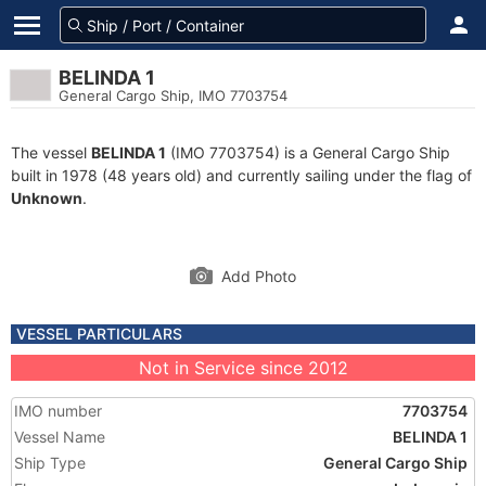
BELINDA 1
General Cargo Ship, IMO 7703754
The vessel
BELINDA 1
(IMO 7703754) is a General Cargo Ship
built in 1978 (48 years old) and currently sailing under the flag of
Unknown
.
Add Photo
VESSEL PARTICULARS
Not in Service since 2012
IMO number
7703754
Vessel Name
BELINDA 1
Ship Type
General Cargo Ship