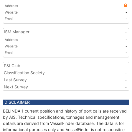
Address
Website
-
Email
-
ISM Manager
-
Address
-
Website
-
Email
-
P&I Club
-
Classification Society
-
Last Survey
-
Next Survey
-
DISCLAIMER
BELINDA 1 current position and history of port calls are received
by AIS. Technical specifications, tonnages and management
details are derived from VesselFinder database. The data is for
informational purposes only and VesselFinder is not responsible