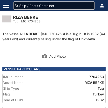
RIZA BERKE
Tug, IMO 7704253
The vessel
RIZA BERKE
(IMO 7704253) is a Tug built in 1982 (44
years old) and currently sailing under the flag of
Unknown
.
Add Photo
VESSEL PARTICULARS
IMO number
7704253
Vessel Name
RIZA BERKE
Ship Type
Tug
Flag
Turkey
Year of Build
1982