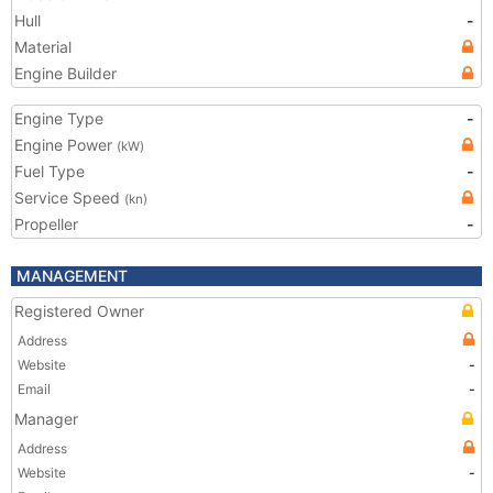
Hull
-
Material
Engine Builder
Engine Type
-
Engine Power
(kW)
Fuel Type
-
Service Speed
(kn)
Propeller
-
MANAGEMENT
Registered Owner
Address
Website
-
Email
-
Manager
Address
Website
-