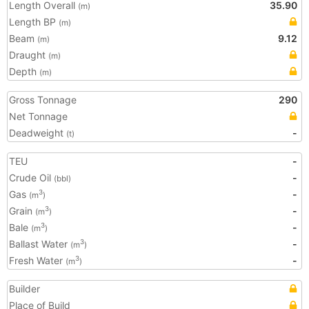
Length Overall
35.90
(m)
Length BP
(m)
Beam
9.12
(m)
Draught
(m)
Depth
(m)
Gross Tonnage
290
Net Tonnage
Deadweight
-
(t)
TEU
-
Crude Oil
-
(bbl)
Gas
-
3
(m
)
Grain
-
3
(m
)
Bale
-
3
(m
)
Ballast Water
-
3
(m
)
Fresh Water
-
3
(m
)
Builder
Place of Build